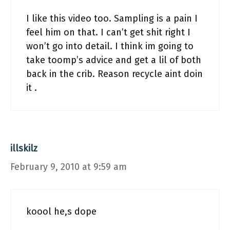
I like this video too. Sampling is a pain I
feel him on that. I can’t get shit right I
won’t go into detail. I think im going to
take toomp’s advice and get a lil of both
back in the crib. Reason recycle aint doin
it .
illskilz
February 9, 2010 at 9:59 am
koool he,s dope