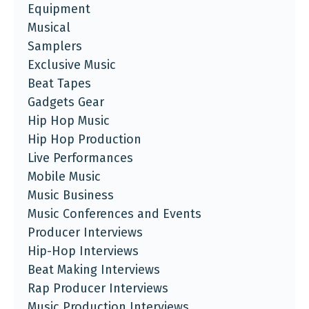
Equipment
Musical
Samplers
Exclusive Music
Beat Tapes
Gadgets Gear
Hip Hop Music
Hip Hop Production
Live Performances
Mobile Music
Music Business
Music Conferences and Events
Producer Interviews
Hip-Hop Interviews
Beat Making Interviews
Rap Producer Interviews
Music Production Interviews