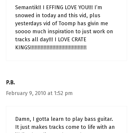
Semantik!! I EFFING LOVE YOU!!! I’m
snowed in today and this vid, plus
yesterdays vid of Toomp has givin me
soooo much inspiration to just work on
tracks all day!!! I LOVE CRATE
KINGS!!!!!!!!!!!!!!!!!!!!!!!!!!!!!!!!!!!!!!
P.B.
February 9, 2010 at 1:52 pm
Damn, I gotta learn to play bass guitar.
It just makes tracks come to life with an