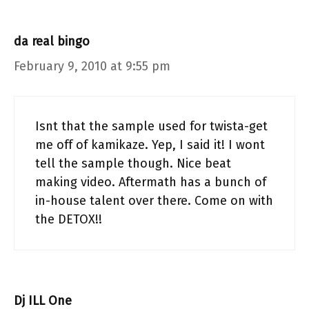
da real bingo
February 9, 2010 at 9:55 pm
Isnt that the sample used for twista-get
me off of kamikaze. Yep, I said it! I wont
tell the sample though. Nice beat
making video. Aftermath has a bunch of
in-house talent over there. Come on with
the DETOX!!
Dj ILL One