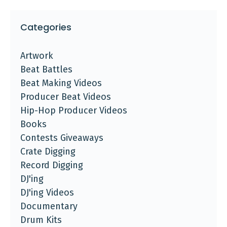
Categories
Artwork
Beat Battles
Beat Making Videos
Producer Beat Videos
Hip-Hop Producer Videos
Books
Contests Giveaways
Crate Digging
Record Digging
DJ'ing
DJ'ing Videos
Documentary
Drum Kits