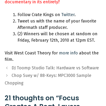
documentary in its entirety?
Follow Crate Kings on
Twitter
.
Tweet us with the name of your favorite
Aftermath staff producer.
(2) Winners will be chosen at random on
Friday, February 12th, 2010 at 12pm EST.
Visit West Coast Theory for
more info
about the
film.
DJ Toomp Studio Talk: Hardware vs Software
Chop Suey w/ 88-Keys: MPC3000 Sample
Chopping
21 thoughts on “Focus