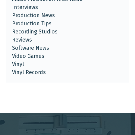
Interviews
Production News
Production Tips
Recording Studios
Reviews
Software News
Video Games
Vinyl
Vinyl Records