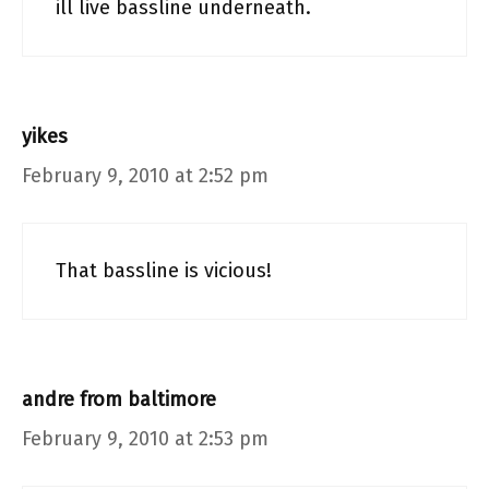
ill live bassline underneath.
yikes
February 9, 2010 at 2:52 pm
That bassline is vicious!
andre from baltimore
February 9, 2010 at 2:53 pm