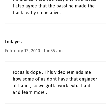
I also agree that the bassline made the
track really come alive.
todayes
February 13, 2010 at 4:55 am
Focus is dope . This video reminds me
how some of us dont have that engineer
at hand , so we gotta work extra hard
and learn more .