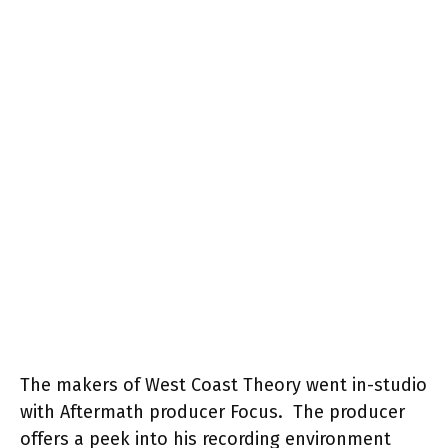
The makers of West Coast Theory went in-studio
with Aftermath producer Focus. The producer
offers a peek into his recording environment