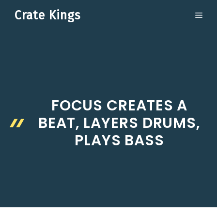
Skip
Crate Kings
ME
to
content
FOCUS CREATES A
BEAT, LAYERS DRUMS,
PLAYS BASS