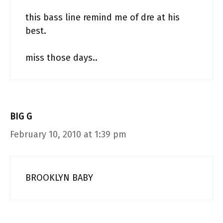
this bass line remind me of dre at his
best.
miss those days..
BIG G
February 10, 2010 at 1:39 pm
BROOKLYN BABY