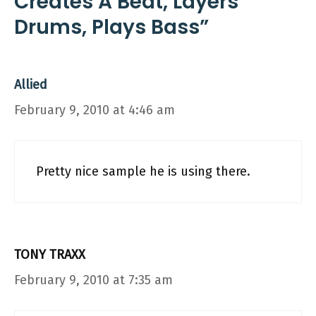
Creates A Beat, Layers
Drums, Plays Bass”
Allied
February 9, 2010 at 4:46 am
Pretty nice sample he is using there.
TONY TRAXX
February 9, 2010 at 7:35 am