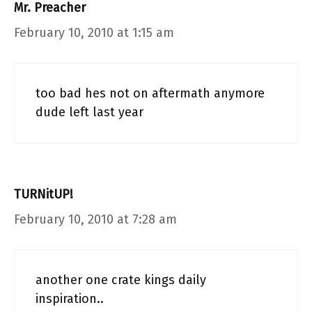
Mr. Preacher
February 10, 2010 at 1:15 am
too bad hes not on aftermath anymore
dude left last year
TURNitUP!
February 10, 2010 at 7:28 am
another one crate kings daily
inspiration..