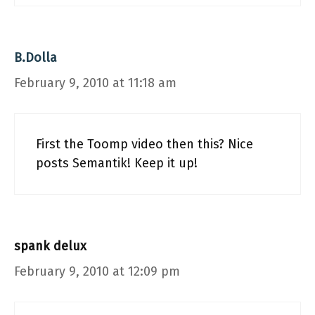
B.Dolla
February 9, 2010 at 11:18 am
First the Toomp video then this? Nice
posts Semantik! Keep it up!
spank delux
February 9, 2010 at 12:09 pm