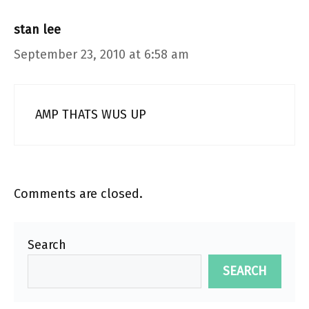
stan lee
September 23, 2010 at 6:58 am
AMP THATS WUS UP
Comments are closed.
Search
SEARCH