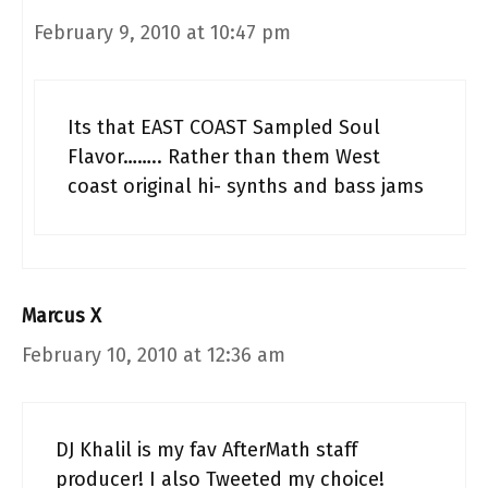
February 9, 2010 at 10:47 pm
Its that EAST COAST Sampled Soul
Flavor…….. Rather than them West
coast original hi- synths and bass jams
Marcus X
February 10, 2010 at 12:36 am
DJ Khalil is my fav AfterMath staff
producer! I also Tweeted my choice!