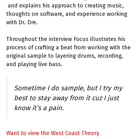
and explains his approach to creating music,
thoughts on software, and experience working
with Dr. Dre.
Throughout the interview Focus illustrates his
process of crafting a beat from working with the
original sample to layering drums, recording,
and playing live bass.
Sometime I do sample, but I try my
best to stay away from it cuz I just
know it’s a pain.
Want to view the West Coast Theory