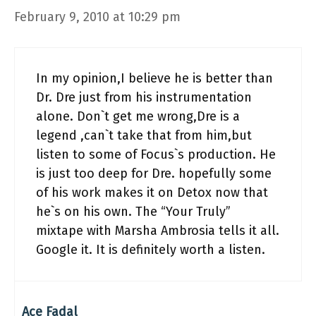
February 9, 2010 at 10:29 pm
In my opinion,I believe he is better than
Dr. Dre just from his instrumentation
alone. Don`t get me wrong,Dre is a
legend ,can`t take that from him,but
listen to some of Focus`s production. He
is just too deep for Dre. hopefully some
of his work makes it on Detox now that
he`s on his own. The “Your Truly”
mixtape with Marsha Ambrosia tells it all.
Google it. It is definitely worth a listen.
Ace Fadal