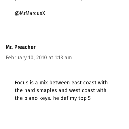
@MrMarcusX
Mr. Preacher
February 10, 2010 at 1:13 am
Focus is a mix between east coast with
the hard smaples and west coast with
the piano keys. he def my top 5