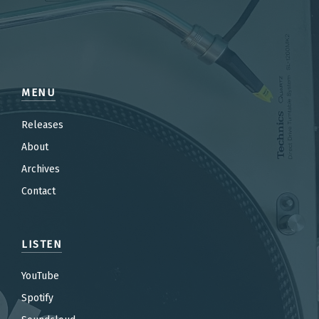
MENU
Releases
About
Archives
Contact
LISTEN
YouTube
Spotify