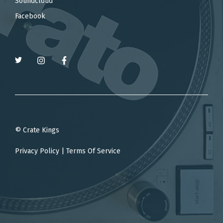
Soundcloud
Facebook
© Crate Kings
Privacy Policy
|
Terms Of Service