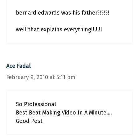
bernard edwards was his father?!?!?!
well that explains everything!!!!!!!
Ace Fadal
February 9, 2010 at 5:11 pm
So Professional
Best Beat Making Video In A Minute….
Good Post