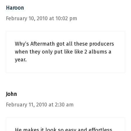
Haroon
February 10, 2010 at 10:02 pm
Why’s Aftermath got all these producers
when they only put like like 2 albums a
year.
John
February 11, 2010 at 2:30 am
He makes it look so easy and effortless.