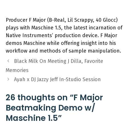
Producer F Major (B-Real, Lil Scrappy, 40 Glocc)
plays with Maschine 1.5, the latest incarnation of
Native Instruments’ production device. F Major
demos Maschine while offering insight into his
workflow and methods of sample manipulation.
Black Milk On Meeting J Dilla, Favorite
Memories
Ayah x DJ Jazzy Jeff In-Studio Session
26 thoughts on “F Major
Beatmaking Demo w/
Maschine 1.5”