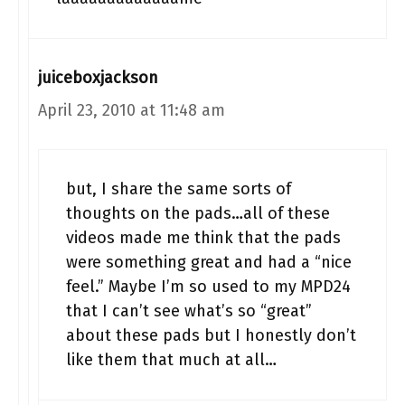
juiceboxjackson
April 23, 2010 at 11:48 am
but, I share the same sorts of
thoughts on the pads…all of these
videos made me think that the pads
were something great and had a “nice
feel.” Maybe I’m so used to my MPD24
that I can’t see what’s so “great”
about these pads but I honestly don’t
like them that much at all…