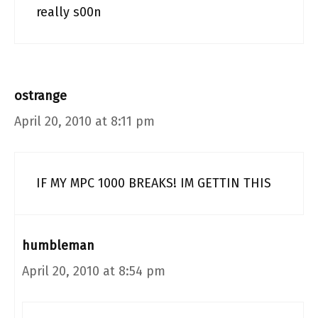
really s00n
ostrange
April 20, 2010 at 8:11 pm
IF MY MPC 1000 BREAKS! IM GETTIN THIS
humbleman
April 20, 2010 at 8:54 pm