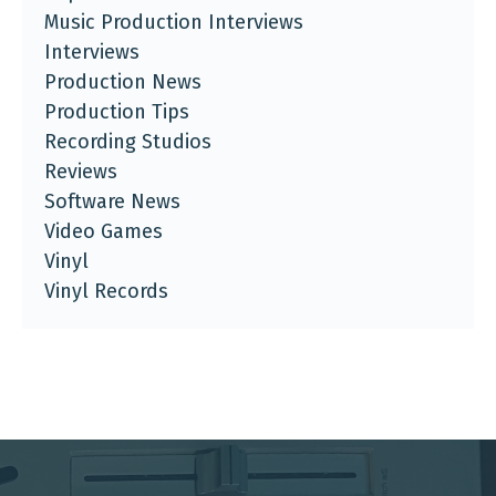
Music Production Interviews
Interviews
Production News
Production Tips
Recording Studios
Reviews
Software News
Video Games
Vinyl
Vinyl Records