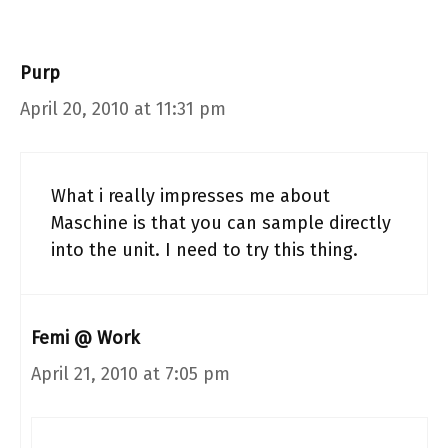
Purp
April 20, 2010 at 11:31 pm
What i really impresses me about
Maschine is that you can sample directly
into the unit. I need to try this thing.
Femi @ Work
April 21, 2010 at 7:05 pm