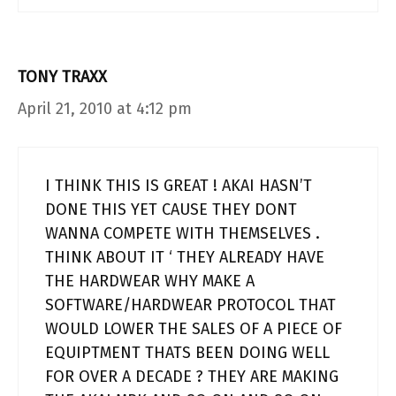
TONY TRAXX
April 21, 2010 at 4:12 pm
I THINK THIS IS GREAT ! AKAI HASN’T
DONE THIS YET CAUSE THEY DONT
WANNA COMPETE WITH THEMSELVES .
THINK ABOUT IT ‘ THEY ALREADY HAVE
THE HARDWEAR WHY MAKE A
SOFTWARE/HARDWEAR PROTOCOL THAT
WOULD LOWER THE SALES OF A PIECE OF
EQUIPTMENT THATS BEEN DOING WELL
FOR OVER A DECADE ? THEY ARE MAKING