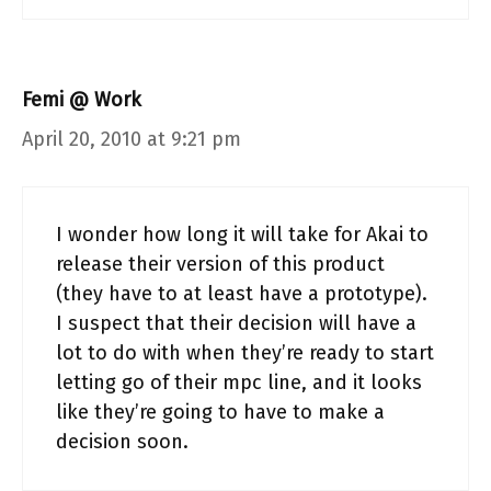
Femi @ Work
April 20, 2010 at 9:21 pm
I wonder how long it will take for Akai to
release their version of this product
(they have to at least have a prototype).
I suspect that their decision will have a
lot to do with when they’re ready to start
letting go of their mpc line, and it looks
like they’re going to have to make a
decision soon.