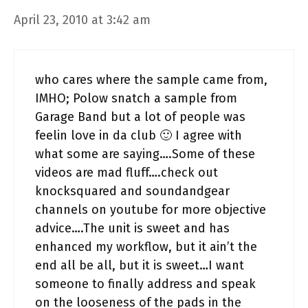
April 23, 2010 at 3:42 am
who cares where the sample came from,
IMHO; Polow snatch a sample from
Garage Band but a lot of people was
feelin love in da club 🙂 I agree with
what some are saying….Some of these
videos are mad fluff….check out
knocksquared and soundandgear
channels on youtube for more objective
advice….The unit is sweet and has
enhanced my workflow, but it ain’t the
end all be all, but it is sweet…I want
someone to finally address and speak
on the looseness of the pads in the