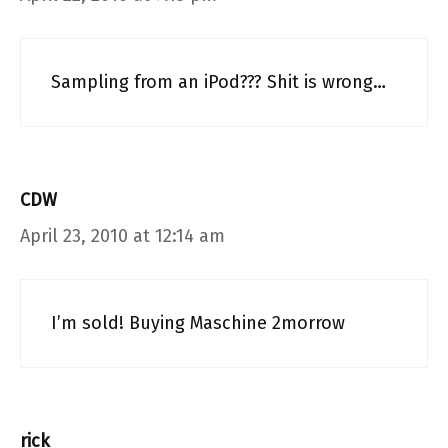
Sampling from an iPod??? Shit is wrong…
CDW
April 23, 2010 at 12:14 am
I’m sold! Buying Maschine 2morrow
rick