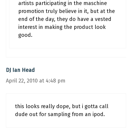
artists participating in the maschine
promotion truly believe in it, but at the
end of the day, they do have a vested
interest in making the product look
good.
DJ Ian Head
April 22, 2010 at 4:48 pm
this looks really dope, but i gotta call
dude out for sampling from an ipod.