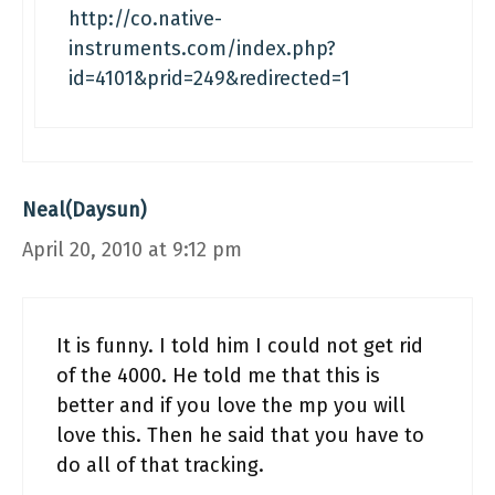
http://co.native-
instruments.com/index.php?
id=4101&prid=249&redirected=1
Neal(Daysun)
April 20, 2010 at 9:12 pm
It is funny. I told him I could not get rid
of the 4000. He told me that this is
better and if you love the mp you will
love this. Then he said that you have to
do all of that tracking.