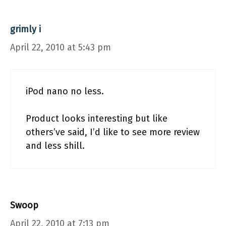
grimly i
April 22, 2010 at 5:43 pm
iPod nano no less.
Product looks interesting but like
others’ve said, I’d like to see more review
and less shill.
Swoop
April 22, 2010 at 7:13 pm