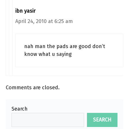
ibn yasir
April 24, 2010 at 6:25 am
nah man the pads are good don’t
know what u saying
Comments are closed.
Search
SEARCH