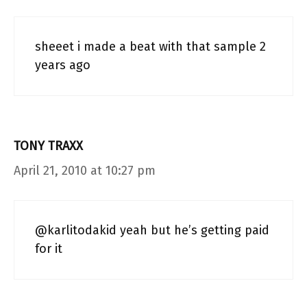
sheeet i made a beat with that sample 2
years ago
TONY TRAXX
April 21, 2010 at 10:27 pm
@karlitodakid yeah but he’s getting paid
for it