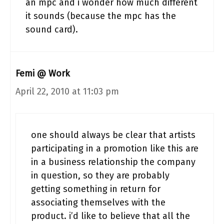
an mpc and i wonder how much different
it sounds (because the mpc has the
sound card).
Femi @ Work
April 22, 2010 at 11:03 pm
one should always be clear that artists
participating in a promotion like this are
in a business relationship the company
in question, so they are probably
getting something in return for
associating themselves with the
product. i’d like to believe that all the