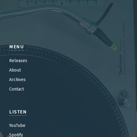
MENU
Releases
About
Archives
Contact
LISTEN
YouTube
Spotify