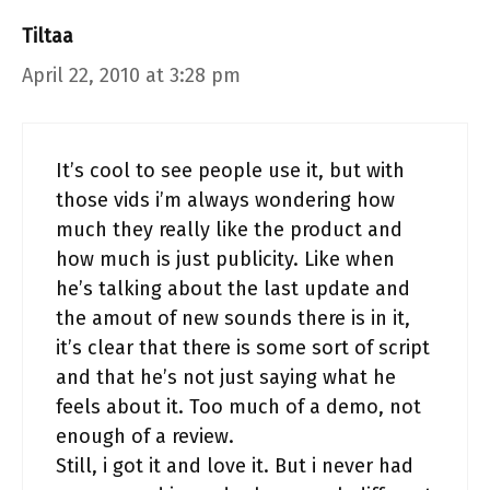
Tiltaa
April 22, 2010 at 3:28 pm
It’s cool to see people use it, but with
those vids i’m always wondering how
much they really like the product and
how much is just publicity. Like when
he’s talking about the last update and
the amout of new sounds there is in it,
it’s clear that there is some sort of script
and that he’s not just saying what he
feels about it. Too much of a demo, not
enough of a review.
Still, i got it and love it. But i never had