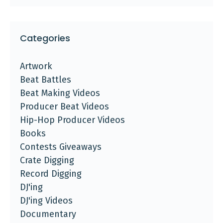
Categories
Artwork
Beat Battles
Beat Making Videos
Producer Beat Videos
Hip-Hop Producer Videos
Books
Contests Giveaways
Crate Digging
Record Digging
DJ'ing
DJ'ing Videos
Documentary