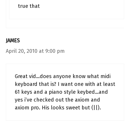
true that
JAMES
April 20, 2010 at 9:00 pm
Great vid…does anyone know what midi
keyboard that is? I want one with at least
61 keys and a piano style keybed…and
yes i’ve checked out the axiom and
axiom pro. His looks sweet but (||).