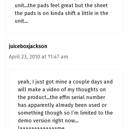
unit…the pads feel great but the sheet
the pads is on kinda shift a little in the
unit…
juiceboxjackson
April 23, 2010 at 11:47 am
yeah, I just got mine a couple days and
will make a video of my thoughts on
the product…the effin serial number
has apparently already been used or
something though so I’m limited to the
demo version right now…
laaaaaaaaaaaaame