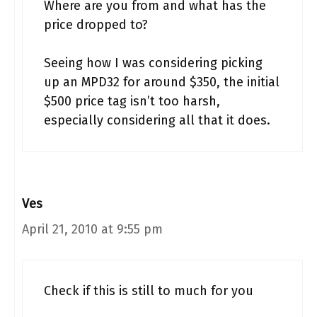
Where are you from and what has the
price dropped to?
Seeing how I was considering picking
up an MPD32 for around $350, the initial
$500 price tag isn’t too harsh,
especially considering all that it does.
Ves
April 21, 2010 at 9:55 pm
Check if this is still to much for you