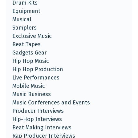
Drum Kits
Equipment
Musical
Samplers
Exclusive Music
Beat Tapes
Gadgets Gear
Hip Hop Music
Hip Hop Production
Live Performances
Mobile Music
Music Business
Music Conferences and Events
Producer Interviews
Hip-Hop Interviews
Beat Making Interviews
Rap Producer Interviews