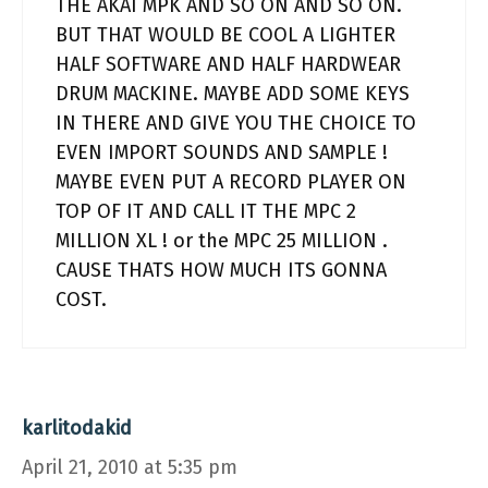
THE AKAI MPK AND SO ON AND SO ON.
BUT THAT WOULD BE COOL A LIGHTER
HALF SOFTWARE AND HALF HARDWEAR
DRUM MACKINE. MAYBE ADD SOME KEYS
IN THERE AND GIVE YOU THE CHOICE TO
EVEN IMPORT SOUNDS AND SAMPLE !
MAYBE EVEN PUT A RECORD PLAYER ON
TOP OF IT AND CALL IT THE MPC 2
MILLION XL ! or the MPC 25 MILLION .
CAUSE THATS HOW MUCH ITS GONNA
COST.
karlitodakid
April 21, 2010 at 5:35 pm