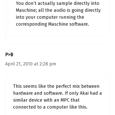
You don’t actually sample directly into
Maschine; all the audio is going directly
into your computer running the
corresponding Maschine software.
P>B
April 21, 2010 at 2:28 pm
This seems like the perfect mix between
hardware and software. If only Akai had a
similar device with an MPC that
connected to a computer like this.