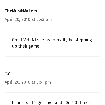
TheMusikMakers
April 20, 2010 at 5:43 pm
Great Vid. NI seems to really be stepping
up their game.
T.Y.
April 20, 2010 at 5:51 pm
I can’t wait 2 get my hands 0n 1 0f these