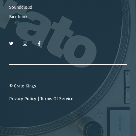
Soundcloud
Facebook
© Crate Kings
Privacy Policy
|
Terms Of Service