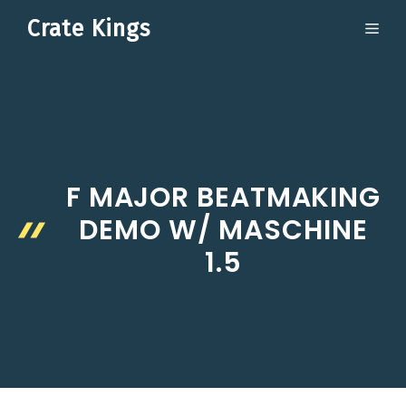
Skip
Crate Kings
ME
to
content
F MAJOR BEATMAKING
DEMO W/ MASCHINE
1.5