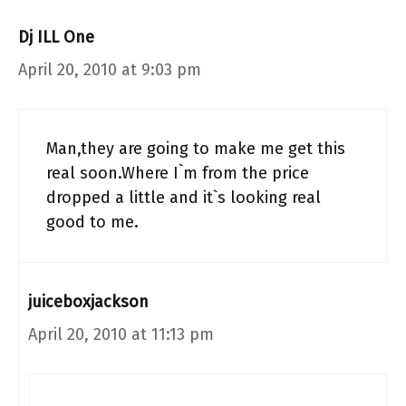
Dj ILL One
April 20, 2010 at 9:03 pm
Man,they are going to make me get this
real soon.Where I`m from the price
dropped a little and it`s looking real
good to me.
juiceboxjackson
April 20, 2010 at 11:13 pm