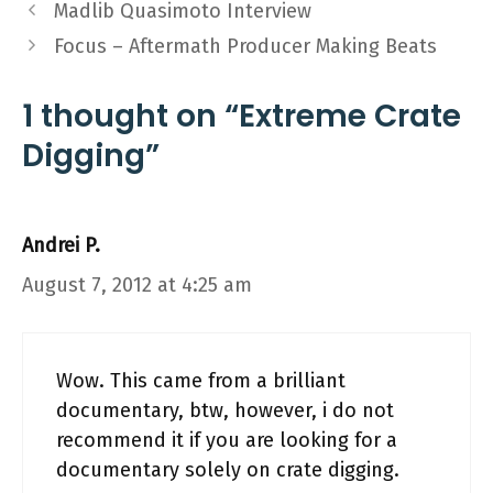
Madlib Quasimoto Interview
Focus – Aftermath Producer Making Beats
1 thought on “Extreme Crate
Digging”
Andrei P.
August 7, 2012 at 4:25 am
Wow. This came from a brilliant
documentary, btw, however, i do not
recommend it if you are looking for a
documentary solely on crate digging.