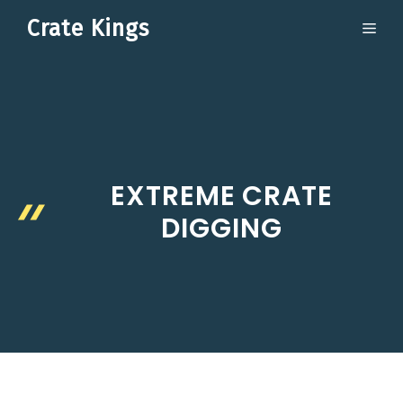
Skip
Crate Kings
ME
to
content
EXTREME CRATE
DIGGING