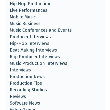
Hip Hop Production
Live Performances
Mobile Music
Music Business
Music Conferences and Events
Producer Interviews
Hip-Hop Interviews
Beat Making Interviews
Rap Producer Interviews
Music Production Interviews
Interviews
Production News
Production Tips
Recording Studios
Reviews
Software News
Video Games