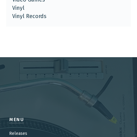
Vinyl
Vinyl Records
MENU
Releases