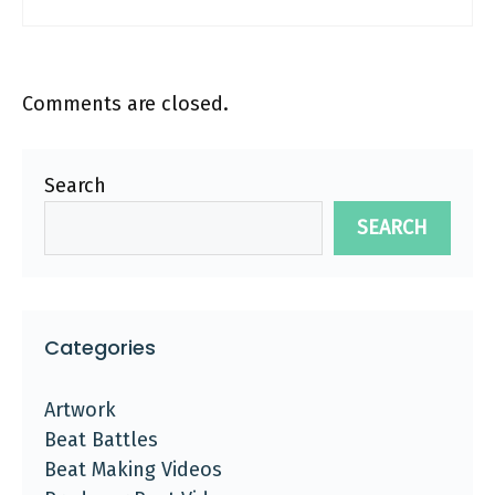
Comments are closed.
Search
SEARCH
Categories
Artwork
Beat Battles
Beat Making Videos