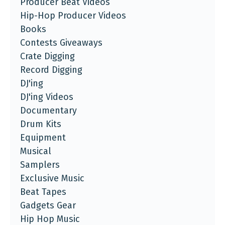
Producer Beat Videos
Hip-Hop Producer Videos
Books
Contests Giveaways
Crate Digging
Record Digging
DJ'ing
DJ'ing Videos
Documentary
Drum Kits
Equipment
Musical
Samplers
Exclusive Music
Beat Tapes
Gadgets Gear
Hip Hop Music