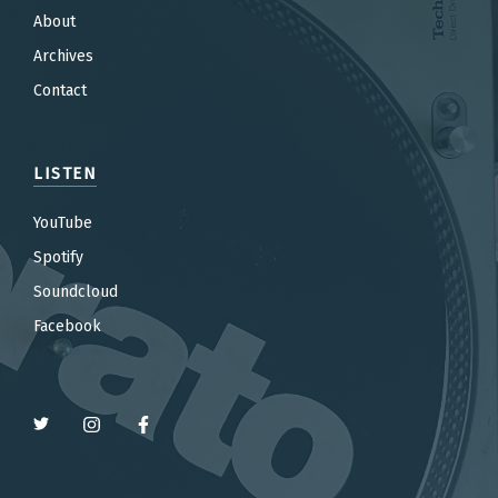
About
Archives
Contact
LISTEN
YouTube
Spotify
Soundcloud
Facebook