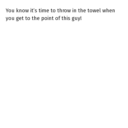
You know it’s time to throw in the towel when
you get to the point of this guy!