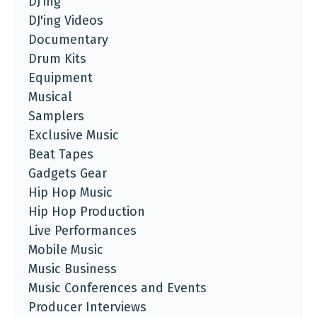
DJ'ing
DJ'ing Videos
Documentary
Drum Kits
Equipment
Musical
Samplers
Exclusive Music
Beat Tapes
Gadgets Gear
Hip Hop Music
Hip Hop Production
Live Performances
Mobile Music
Music Business
Music Conferences and Events
Producer Interviews