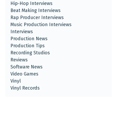
Hip-Hop Interviews
Beat Making Interviews
Rap Producer Interviews
Music Production Interviews
Interviews
Production News
Production Tips
Recording Studios
Reviews
Software News
Video Games
Vinyl
Vinyl Records