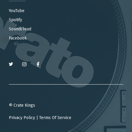
YouTube
Spotify
Soundcloud
Facebook
© Crate Kings
Privacy Policy
|
Terms Of Service