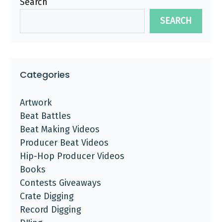
Search
SEARCH
Categories
Artwork
Beat Battles
Beat Making Videos
Producer Beat Videos
Hip-Hop Producer Videos
Books
Contests Giveaways
Crate Digging
Record Digging