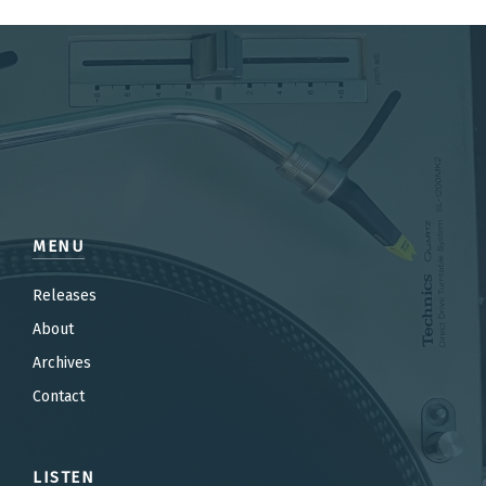
MENU
Releases
About
Archives
Contact
LISTEN