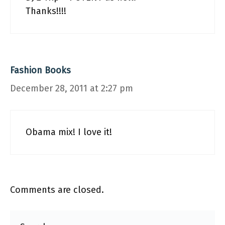
Thanks!!!!
Fashion Books
December 28, 2011 at 2:27 pm
Obama mix! I love it!
Comments are closed.