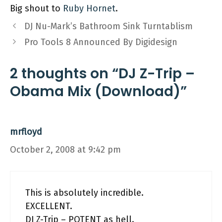
Big shout to
Ruby Hornet
.
DJ Nu-Mark’s Bathroom Sink Turntablism
Pro Tools 8 Announced By Digidesign
2 thoughts on “DJ Z-Trip –
Obama Mix (Download)”
mrfloyd
October 2, 2008 at 9:42 pm
This is absolutely incredible.
EXCELLENT.
DJ Z-Trip – POTENT as hell.