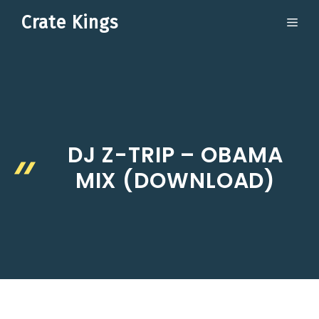
Skip
Crate Kings
ME
to
content
DJ Z-TRIP – OBAMA
MIX (DOWNLOAD)