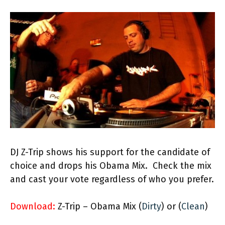
DJ Z-Trip shows his support for the candidate of
choice and drops his Obama Mix. Check the mix
and cast your vote regardless of who you prefer.
Download:
Z-Trip – Obama Mix (
Dirty
) or (
Clean
)