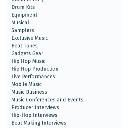
Drum Kits
Equipment
Musical
Samplers
Exclusive Music
Beat Tapes
Gadgets Gear
Hip Hop Music
Hip Hop Production
Live Performances
Mobile Music
Music Business
Music Conferences and Events
Producer Interviews
Hip-Hop Interviews
Beat Making Interviews