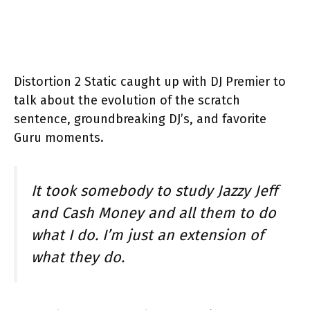
Distortion 2 Static caught up with DJ Premier to
talk about the evolution of the scratch
sentence, groundbreaking DJ’s, and favorite
Guru moments.
It took somebody to study Jazzy Jeff
and Cash Money and all them to do
what I do. I’m just an extension of
what they do.