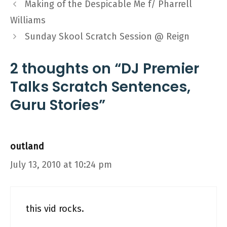
Making of the Despicable Me f/ Pharrell
Williams
Sunday Skool Scratch Session @ Reign
2 thoughts on “DJ Premier
Talks Scratch Sentences,
Guru Stories”
outland
July 13, 2010 at 10:24 pm
this vid rocks.