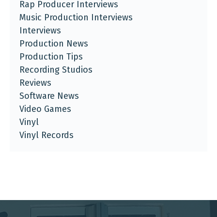
Rap Producer Interviews
Music Production Interviews
Interviews
Production News
Production Tips
Recording Studios
Reviews
Software News
Video Games
Vinyl
Vinyl Records