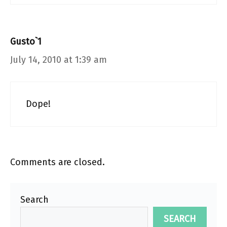
Gusto`1
July 14, 2010 at 1:39 am
Dope!
Comments are closed.
Search
SEARCH