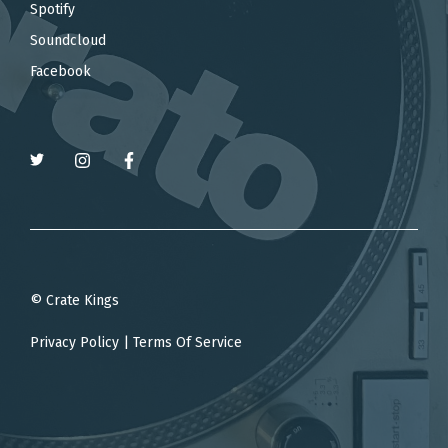
Spotify
Soundcloud
Facebook
© Crate Kings
Privacy Policy
|
Terms Of Service