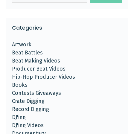
Categories
Artwork
Beat Battles
Beat Making Videos
Producer Beat Videos
Hip-Hop Producer Videos
Books
Contests Giveaways
Crate Digging
Record Digging
DJ'ing
DJ'ing Videos
Documentary