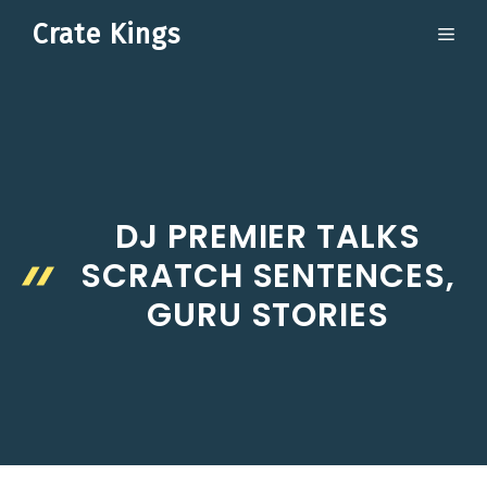
Skip
Crate Kings
ME
to
content
DJ PREMIER TALKS
SCRATCH SENTENCES,
GURU STORIES