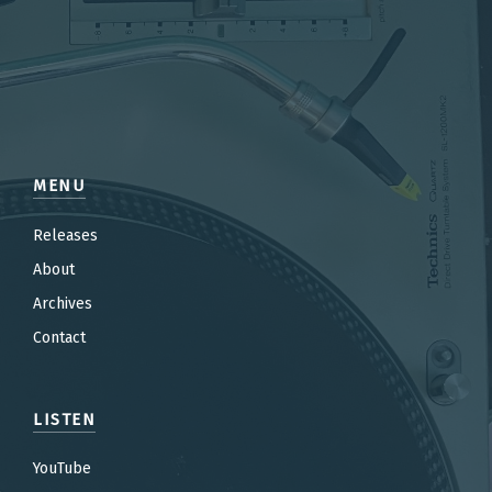
MENU
Releases
About
Archives
Contact
LISTEN
YouTube