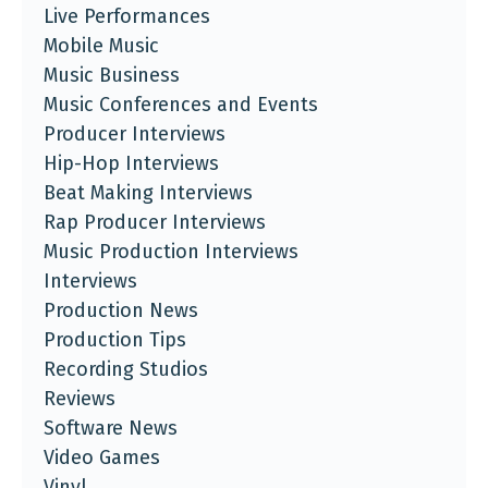
Live Performances
Mobile Music
Music Business
Music Conferences and Events
Producer Interviews
Hip-Hop Interviews
Beat Making Interviews
Rap Producer Interviews
Music Production Interviews
Interviews
Production News
Production Tips
Recording Studios
Reviews
Software News
Video Games
Vinyl