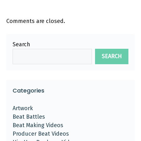
Comments are closed.
Search
SEARCH
Categories
Artwork
Beat Battles
Beat Making Videos
Producer Beat Videos