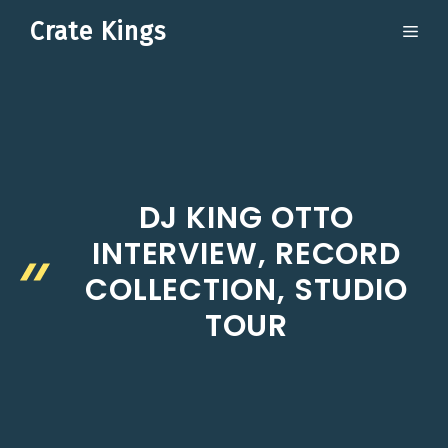
Skip
Crate Kings
ME
to
content
DJ KING OTTO
INTERVIEW, RECORD
COLLECTION, STUDIO
TOUR