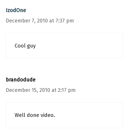
IzodOne
December 7, 2010 at 7:37 pm
Cool guy
brandodude
December 15, 2010 at 2:17 pm
Well done video.