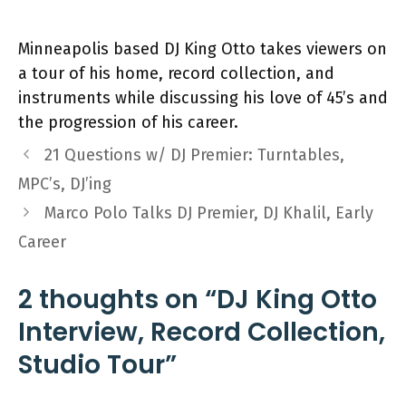
Minneapolis based DJ King Otto takes viewers on
a tour of his home, record collection, and
instruments while discussing his love of 45’s and
the progression of his career.
21 Questions w/ DJ Premier: Turntables,
MPC’s, DJ’ing
Marco Polo Talks DJ Premier, DJ Khalil, Early
Career
2 thoughts on “DJ King Otto
Interview, Record Collection,
Studio Tour”