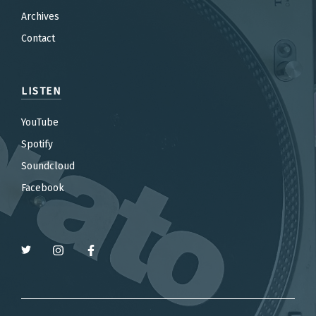
Archives
Contact
LISTEN
YouTube
Spotify
Soundcloud
Facebook