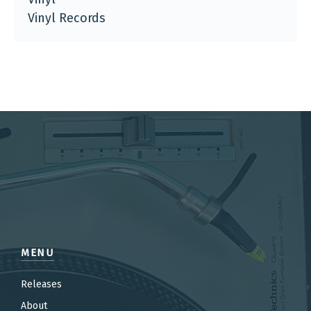
Vinyl Records
MENU
Releases
About