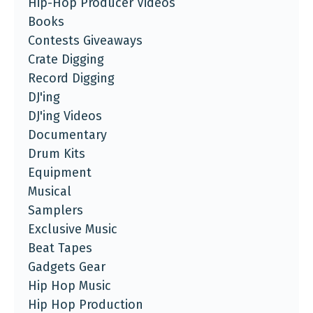
Hip-Hop Producer Videos
Books
Contests Giveaways
Crate Digging
Record Digging
DJ'ing
DJ'ing Videos
Documentary
Drum Kits
Equipment
Musical
Samplers
Exclusive Music
Beat Tapes
Gadgets Gear
Hip Hop Music
Hip Hop Production