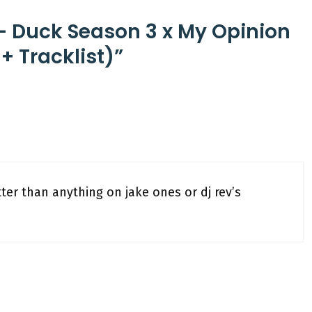
– Duck Season 3 x My Opinion
+ Tracklist)”
ter than anything on jake ones or dj rev’s