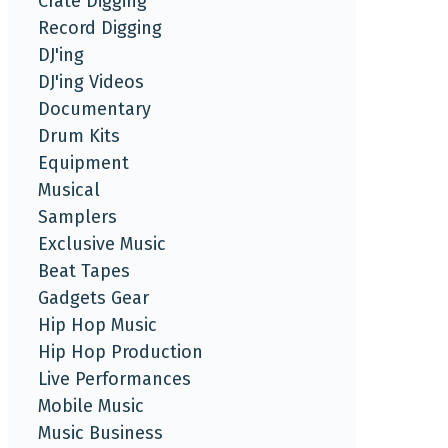
Crate Digging
Record Digging
DJ'ing
DJ'ing Videos
Documentary
Drum Kits
Equipment
Musical
Samplers
Exclusive Music
Beat Tapes
Gadgets Gear
Hip Hop Music
Hip Hop Production
Live Performances
Mobile Music
Music Business