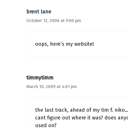
brent lane
October 12, 2008 at 9:00 pm
oops, here’s my website!
timmytimm
March 10, 2009 at 4:01 pm
the last track, ahead of my tim f. nik
cant figure out where it was? does any
used on?