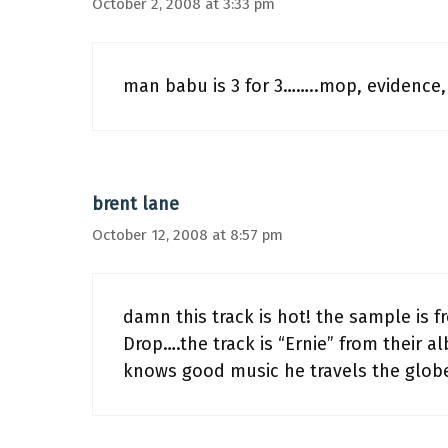
October 2, 2008 at 3:33 pm
man babu is 3 for 3……..mop, evidence, 
brent lane
October 12, 2008 at 8:57 pm
damn this track is hot! the sample is 
Drop….the track is “Ernie” from their a
knows good music he travels the globe 