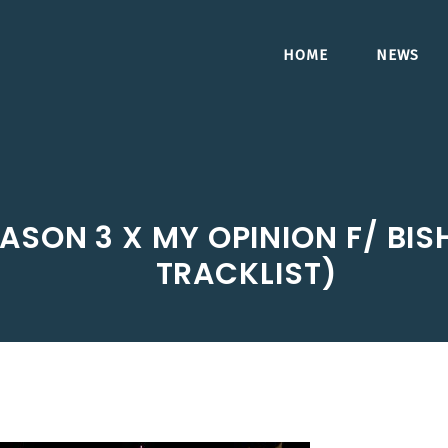
HOME
NEWS
ASON 3 X MY OPINION F/ BI
TRACKLIST)