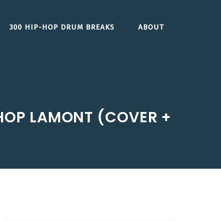
300 HIP-HOP DRUM BREAKS
ABOUT
SHOP LAMONT (COVER +