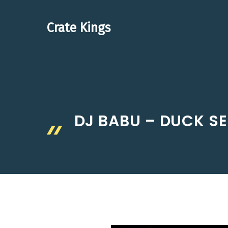
Skip
to
Crate Kings
content
DJ BABU – DUCK SE