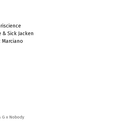
Iriscience
e & Sick Jacken
c Marciano
s G x Nobody