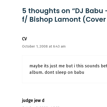
5 thoughts on “DJ Babu 
f/ Bishop Lamont (Cover 
CV
October 1, 2008 at 6:43 am
maybe its just me but i this sounds bet
album. dont sleep on babu
judge jew d