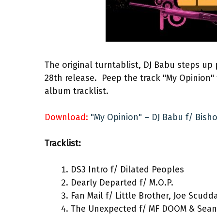
The original turntablist, DJ Babu steps up
28th release. Peep the track "My Opinion"
album tracklist.
Download:
"My Opinion" – DJ Babu f/ Bis
Tracklist:
DS3 Intro f/ Dilated Peoples
Dearly Departed f/ M.O.P.
Fan Mail f/ Little Brother, Joe Scudd
The Unexpected f/ MF DOOM & Sean