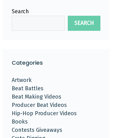
Search
SEARCH
Categories
Artwork
Beat Battles
Beat Making Videos
Producer Beat Videos
Hip-Hop Producer Videos
Books
Contests Giveaways