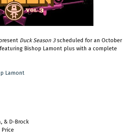
 present
Duck Season 3
scheduled for an October
 featuring Bishop Lamont plus with a complete
hop Lamont
a, & D-Brock
 Price