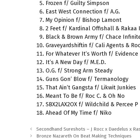
Frozen f/ Guilty Simpson
East West Connection f/ A.G.
My Opinion f/ Bishop Lamont
2 Feet f/ Kardinal Offishall & Rakaa 
Black & Brown Army f/ Chace Infinit
Graveyardshiftin f/ Cali Agents & Ro
For Whatever It’s Worth f/ Evidence
It’s A New Day f/ M.E.D.
O.G. f/ Strong Arm Steady
Guns Gon’ Blow f/ Termanology
That Ain’t Gangsta f/ Likwit Junkies
Meant To Be f/ Roc C. & Oh No
SBX2LAX2OX f/ Wildchild & Percee P
Ahead Of My Time f/ Niko
Secondhand Sureshots – J Rocc x Daedelus x Ra
Bronze Nazareth On Beat Making Techniques