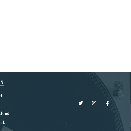
EN
be
y
cloud
ook