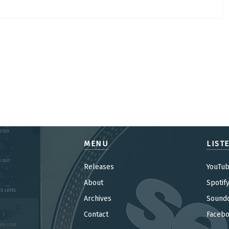
MENU
LIST
Releases
YouTu
About
Spotif
Archives
Sound
Contact
Faceb