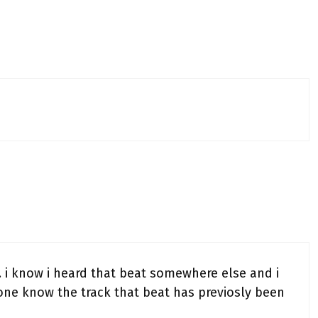
o… i know i heard that beat somewhere else and i
one know the track that beat has previosly been