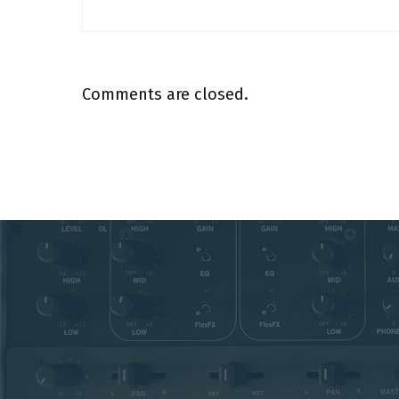
Comments are closed.