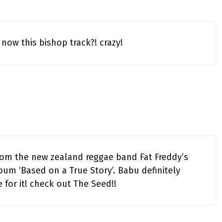
now this bishop track?! crazy!
from the new zealand reggae band Fat Freddy’s
lbum ‘Based on a True Story’. Babu definitely
for it! check out The Seed!!