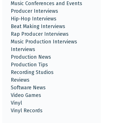
Music Conferences and Events
Producer Interviews
Hip-Hop Interviews
Beat Making Interviews
Rap Producer Interviews
Music Production Interviews
Interviews
Production News
Production Tips
Recording Studios
Reviews
Software News
Video Games
Vinyl
Vinyl Records