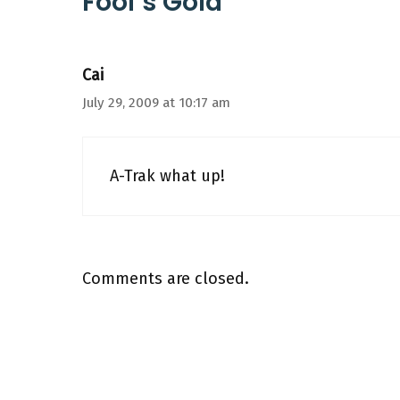
Fool’s Gold”
Cai
July 29, 2009 at 10:17 am
A-Trak what up!
Comments are closed.