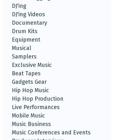
DJ'ing
DJ'ing Videos
Documentary
Drum Kits
Equipment
Musical
Samplers
Exclusive Music
Beat Tapes
Gadgets Gear
Hip Hop Music
Hip Hop Production
Live Performances
Mobile Music
Music Business
Music Conferences and Events