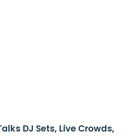
alks DJ Sets, Live Crowds,