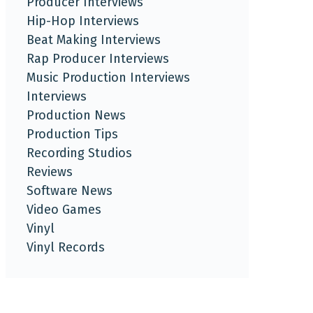
Producer Interviews
Hip-Hop Interviews
Beat Making Interviews
Rap Producer Interviews
Music Production Interviews
Interviews
Production News
Production Tips
Recording Studios
Reviews
Software News
Video Games
Vinyl
Vinyl Records