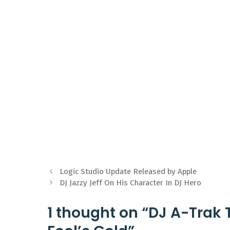
Logic Studio Update Released by Apple
DJ Jazzy Jeff On His Character In DJ Hero
1 thought on “DJ A-Trak T