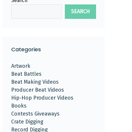
Search
SEARCH
Categories
Artwork
Beat Battles
Beat Making Videos
Producer Beat Videos
Hip-Hop Producer Videos
Books
Contests Giveaways
Crate Digging
Record Digging