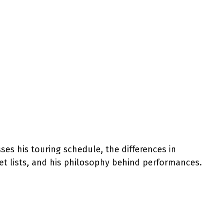
ses his touring schedule, the differences in
set lists, and his philosophy behind performances.