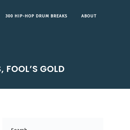
300 HIP-HOP DRUM BREAKS
ABOUT
, FOOL’S GOLD