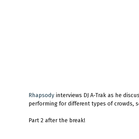
Rhapsody
interviews DJ A-Trak as he discus
performing for different types of crowds, 
Part 2 after the break!