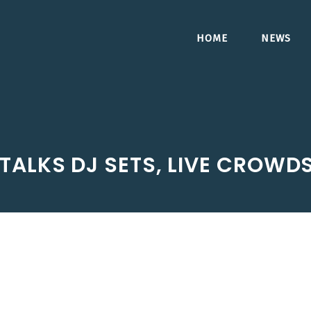
HOME
NEWS
TALKS DJ SETS, LIVE CROWDS