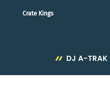
Skip
to
Crate Kings
content
DJ A-TRAK 