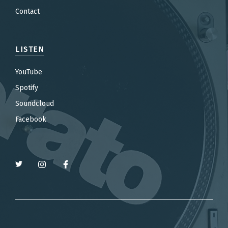
Contact
LISTEN
YouTube
Spotify
Soundcloud
Facebook