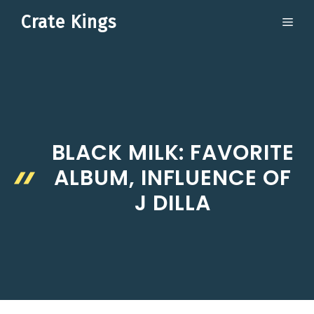
Skip
Crate Kings
ME
to
content
BLACK MILK: FAVORITE
ALBUM, INFLUENCE OF
J DILLA