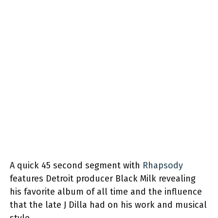
A quick 45 second segment with
Rhapsody
features Detroit producer Black Milk revealing
his favorite album of all time and the influence
that the late J Dilla had on his work and musical