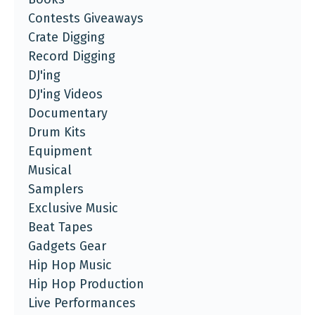
Contests Giveaways
Crate Digging
Record Digging
DJ'ing
DJ'ing Videos
Documentary
Drum Kits
Equipment
Musical
Samplers
Exclusive Music
Beat Tapes
Gadgets Gear
Hip Hop Music
Hip Hop Production
Live Performances