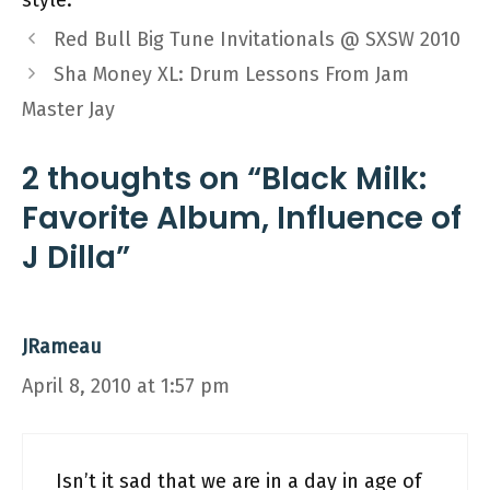
style.
Red Bull Big Tune Invitationals @ SXSW 2010
Sha Money XL: Drum Lessons From Jam
Master Jay
2 thoughts on “Black Milk:
Favorite Album, Influence of
J Dilla”
JRameau
April 8, 2010 at 1:57 pm
Isn’t it sad that we are in a day in age of