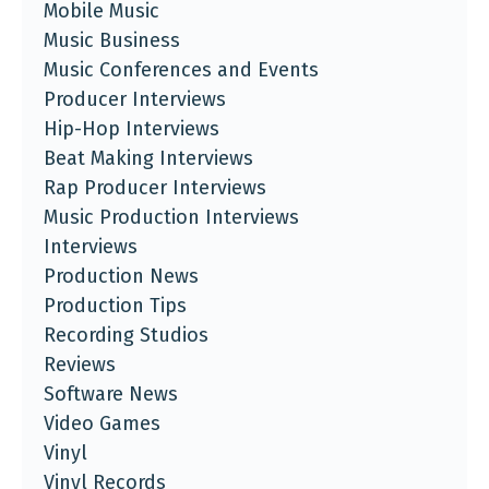
Mobile Music
Music Business
Music Conferences and Events
Producer Interviews
Hip-Hop Interviews
Beat Making Interviews
Rap Producer Interviews
Music Production Interviews
Interviews
Production News
Production Tips
Recording Studios
Reviews
Software News
Video Games
Vinyl
Vinyl Records