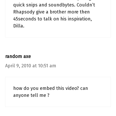
quick snips and soundbytes. Couldn’t
Rhapsody give a brother more then
45seconds to talk on his inspiration,
Dilla.
random axe
April 9, 2010 at 10:51 am
how do you embed this video? can
anyone tell me ?