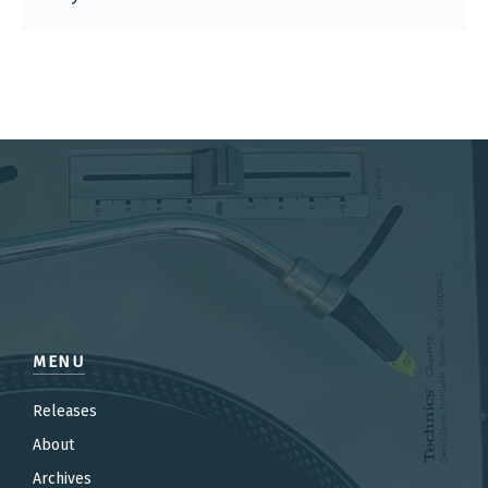
MENU
Releases
About
Archives