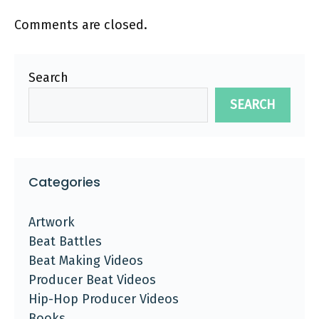
Comments are closed.
Search
SEARCH
Categories
Artwork
Beat Battles
Beat Making Videos
Producer Beat Videos
Hip-Hop Producer Videos
Books