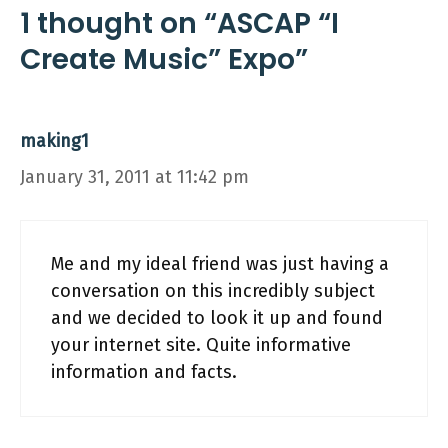
1 thought on “ASCAP “I
Create Music” Expo”
making1
January 31, 2011 at 11:42 pm
Me and my ideal friend was just having a
conversation on this incredibly subject
and we decided to look it up and found
your internet site. Quite informative
information and facts.