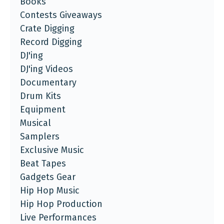
Books
Contests Giveaways
Crate Digging
Record Digging
DJ'ing
DJ'ing Videos
Documentary
Drum Kits
Equipment
Musical
Samplers
Exclusive Music
Beat Tapes
Gadgets Gear
Hip Hop Music
Hip Hop Production
Live Performances