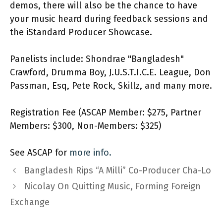
demos, there will also be the chance to have
your music heard during feedback sessions and
the iStandard Producer Showcase.
Panelists include: Shondrae "Bangladesh"
Crawford, Drumma Boy, J.U.S.T.I.C.E. League, Don
Passman, Esq, Pete Rock, Skillz, and many more.
Registration Fee (ASCAP Member: $275, Partner
Members: $300, Non-Members: $325)
See ASCAP for
more info.
Bangladesh Rips “A Milli” Co-Producer Cha-Lo
Nicolay On Quitting Music, Forming Foreign
Exchange