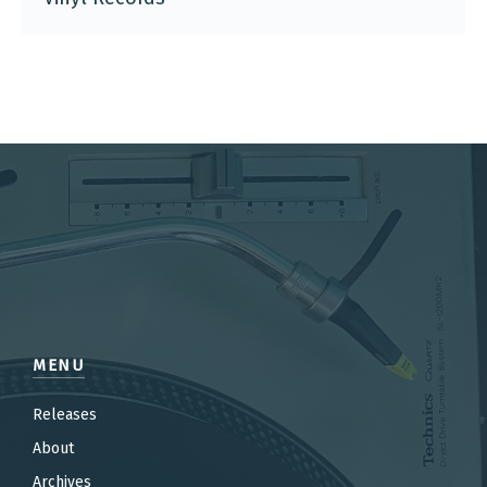
MENU
Releases
About
Archives