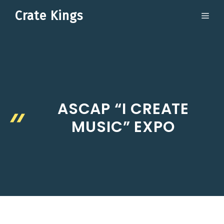
Skip
Crate Kings
ME
to
content
ASCAP “I CREATE
MUSIC” EXPO