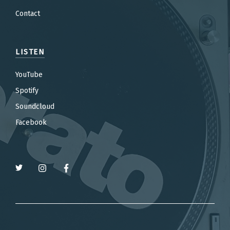
Contact
LISTEN
YouTube
Spotify
Soundcloud
Facebook