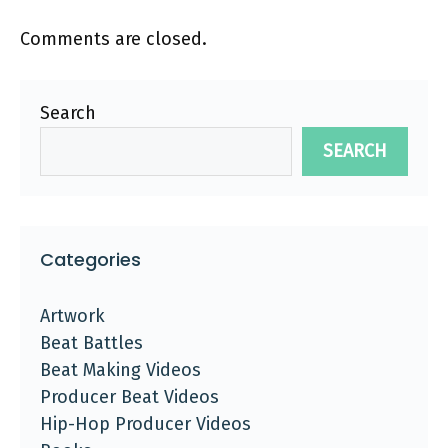
Comments are closed.
Search
SEARCH
Categories
Artwork
Beat Battles
Beat Making Videos
Producer Beat Videos
Hip-Hop Producer Videos