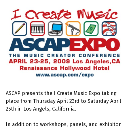
ASCAP presents the I Create Music Expo taking
place from Thursday April 23rd to Saturday April
25th in Los Angels, California.
In addition to workshops, panels, and exhibitor