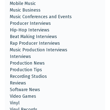
Mobile Music
Music Business
Music Conferences and Events
Producer Interviews
Hip-Hop Interviews
Beat Making Interviews
Rap Producer Interviews
Music Production Interviews
Interviews
Production News
Production Tips
Recording Studios
Reviews
Software News
Video Games
Vinyl
Vinyl Records