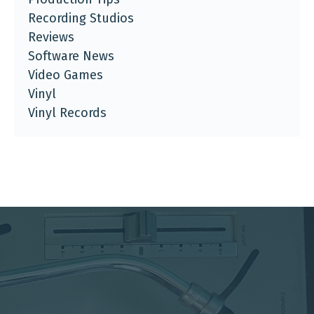
Recording Studios
Reviews
Software News
Video Games
Vinyl
Vinyl Records