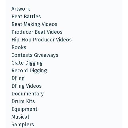
Artwork
Beat Battles
Beat Making Videos
Producer Beat Videos
Hip-Hop Producer Videos
Books
Contests Giveaways
Crate Digging
Record Digging
DJ'ing
DJ'ing Videos
Documentary
Drum Kits
Equipment
Musical
Samplers