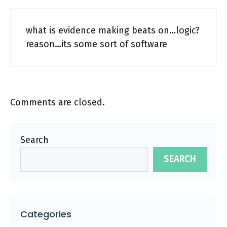
what is evidence making beats on…logic?
reason…its some sort of software
Comments are closed.
Search
SEARCH
Categories