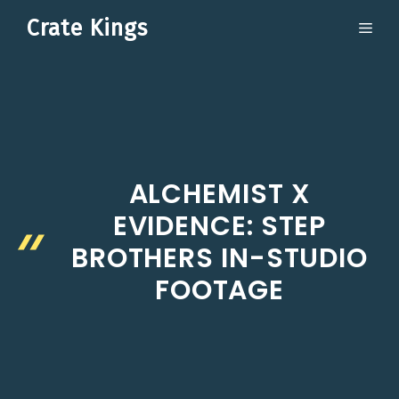
Skip
Crate Kings
ME
to
content
ALCHEMIST X
EVIDENCE: STEP
BROTHERS IN-STUDIO
FOOTAGE