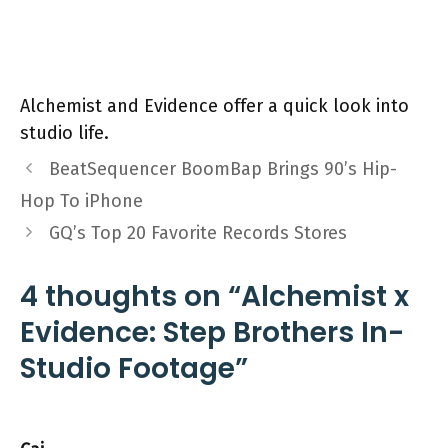
Alchemist and Evidence offer a quick look into
studio life.
BeatSequencer BoomBap Brings 90’s Hip-
Hop To iPhone
GQ’s Top 20 Favorite Records Stores
4 thoughts on “Alchemist x
Evidence: Step Brothers In-
Studio Footage”