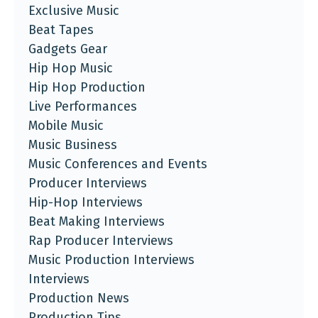
Exclusive Music
Beat Tapes
Gadgets Gear
Hip Hop Music
Hip Hop Production
Live Performances
Mobile Music
Music Business
Music Conferences and Events
Producer Interviews
Hip-Hop Interviews
Beat Making Interviews
Rap Producer Interviews
Music Production Interviews
Interviews
Production News
Production Tips