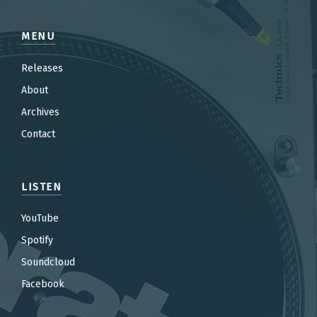
MENU
Releases
About
Archives
Contact
LISTEN
YouTube
Spotify
Soundcloud
Facebook