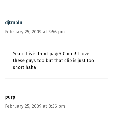
djtrublu
February 25, 2009 at 3:56 pm
Yeah this is front page? Cmon! I love
these guys too but that clip is just too
short haha
purp
February 25, 2009 at 8:36 pm