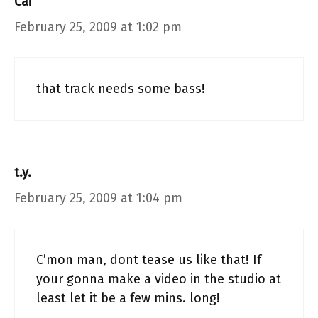
Cai
February 25, 2009 at 1:02 pm
that track needs some bass!
t.y.
February 25, 2009 at 1:04 pm
C’mon man, dont tease us like that! If
your gonna make a video in the studio at
least let it be a few mins. long!