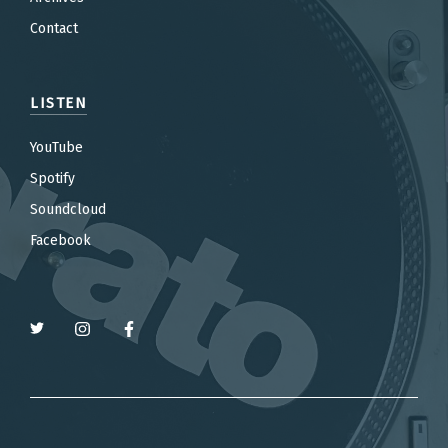
Contact
LISTEN
YouTube
Spotify
Soundcloud
Facebook