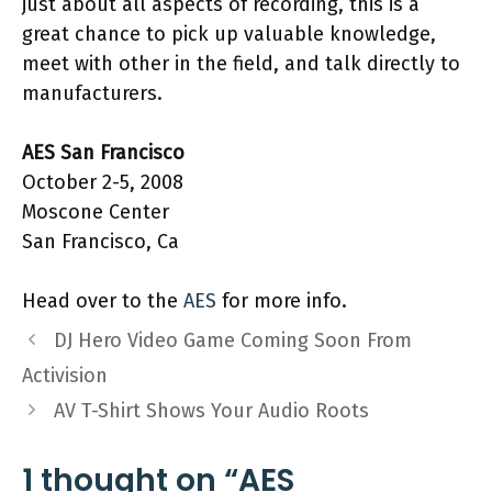
just about all aspects of recording, this is a
great chance to pick up valuable knowledge,
meet with other in the field, and talk directly to
manufacturers.
AES San Francisco
October 2-5, 2008
Moscone Center
San Francisco, Ca
Head over to the
AES
for more info.
DJ Hero Video Game Coming Soon From
Activision
AV T-Shirt Shows Your Audio Roots
1 thought on “AES