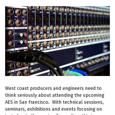
West coast producers and engineers need to
think seriously about attending the upcoming
AES in San Francisco. With technical sessions,
seminars, exhibitions and events focusing on