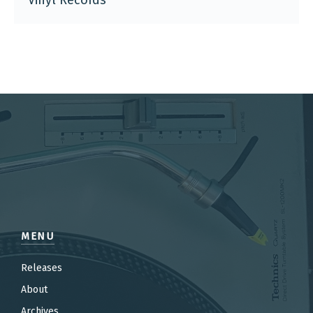
Vinyl Records
MENU
Releases
About
Archives