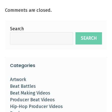
Comments are closed.
Search
SEARCH
Categories
Artwork
Beat Battles
Beat Making Videos
Producer Beat Videos
Hip-Hop Producer Videos