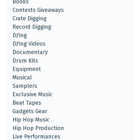
Books
Contests Giveaways
Crate Digging
Record Digging
DJ'ing
DJ'ing Videos
Documentary
Drum Kits
Equipment
Musical
Samplers
Exclusive Music
Beat Tapes
Gadgets Gear
Hip Hop Music
Hip Hop Production
Live Performances