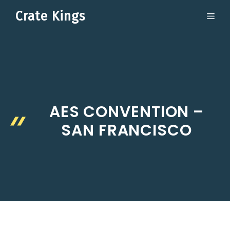
Skip
Crate Kings
ME
to
content
AES CONVENTION –
SAN FRANCISCO