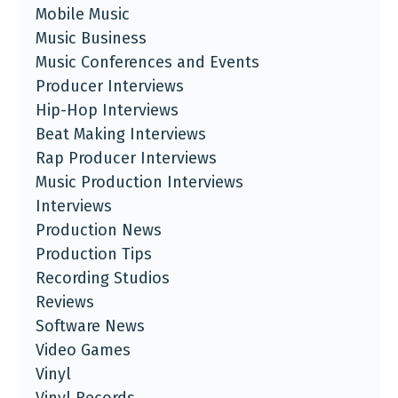
Mobile Music
Music Business
Music Conferences and Events
Producer Interviews
Hip-Hop Interviews
Beat Making Interviews
Rap Producer Interviews
Music Production Interviews
Interviews
Production News
Production Tips
Recording Studios
Reviews
Software News
Video Games
Vinyl