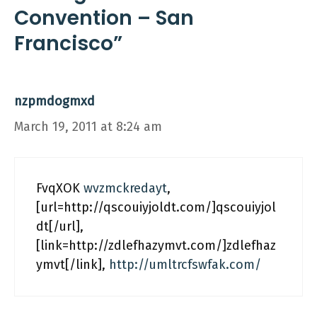
Convention – San
Francisco”
nzpmdogmxd
March 19, 2011 at 8:24 am
FvqXOK
wvzmckredayt
,
[url=http://qscouiyjoldt.com/]qscouiyjol
dt[/url],
[link=http://zdlefhazymvt.com/]zdlefhaz
ymvt[/link],
http://umltrcfswfak.com/