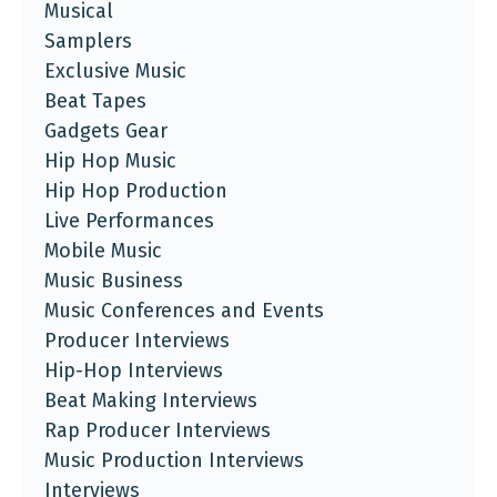
Musical
Samplers
Exclusive Music
Beat Tapes
Gadgets Gear
Hip Hop Music
Hip Hop Production
Live Performances
Mobile Music
Music Business
Music Conferences and Events
Producer Interviews
Hip-Hop Interviews
Beat Making Interviews
Rap Producer Interviews
Music Production Interviews
Interviews