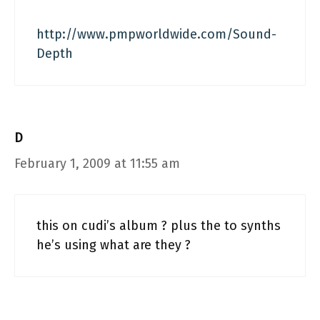
http://www.pmpworldwide.com/Sound-
Depth
D
February 1, 2009 at 11:55 am
this on cudi’s album ? plus the to synths
he’s using what are they ?