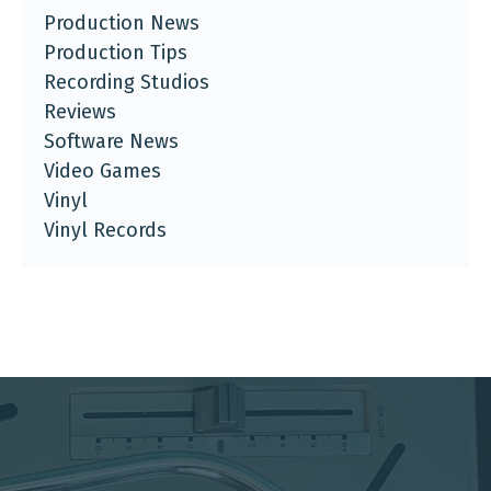
Production News
Production Tips
Recording Studios
Reviews
Software News
Video Games
Vinyl
Vinyl Records