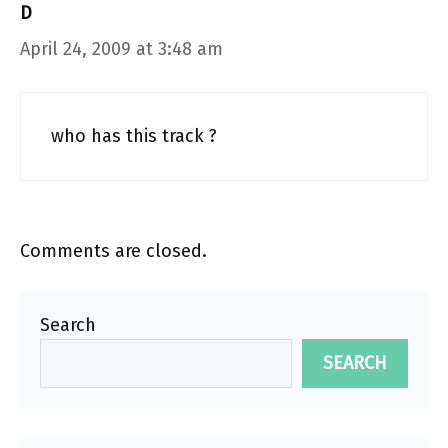
D
April 24, 2009 at 3:48 am
who has this track ?
Comments are closed.
Search
SEARCH