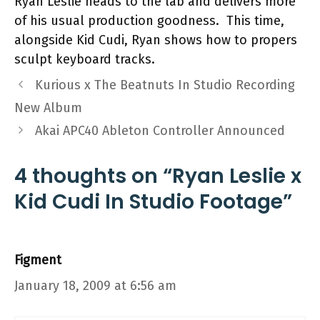
Ryan Leslie heads to the lab and delivers more
of his usual production goodness. This time,
alongside Kid Cudi, Ryan shows how to propers
sculpt keyboard tracks.
Kurious x The Beatnuts In Studio Recording
New Album
Akai APC40 Ableton Controller Announced
4 thoughts on “Ryan Leslie x
Kid Cudi In Studio Footage”
Figment
January 18, 2009 at 6:56 am