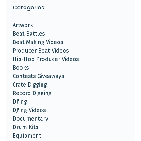
Categories
Artwork
Beat Battles
Beat Making Videos
Producer Beat Videos
Hip-Hop Producer Videos
Books
Contests Giveaways
Crate Digging
Record Digging
DJ'ing
DJ'ing Videos
Documentary
Drum Kits
Equipment