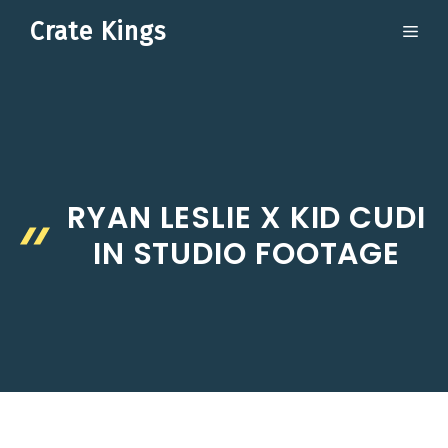
Skip
Crate Kings
ME
to
content
RYAN LESLIE X KID CUDI
IN STUDIO FOOTAGE