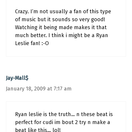
Crazy. I’m not usually a fan of this type
of music but it sounds so very good!
Watching it being made makes it that
much better. I think i might be a Ryan
Leslie fan! :-O
Jay-Mall$
January 18, 2009 at 7:17 am
Ryan leslie is the truth… n these beat is
perfect for cudi im bout 2 try n make a
beat like this… lol!