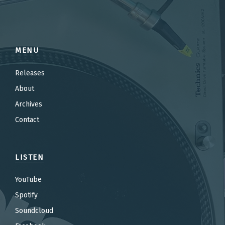
MENU
Releases
About
Archives
Contact
LISTEN
YouTube
Spotify
Soundcloud