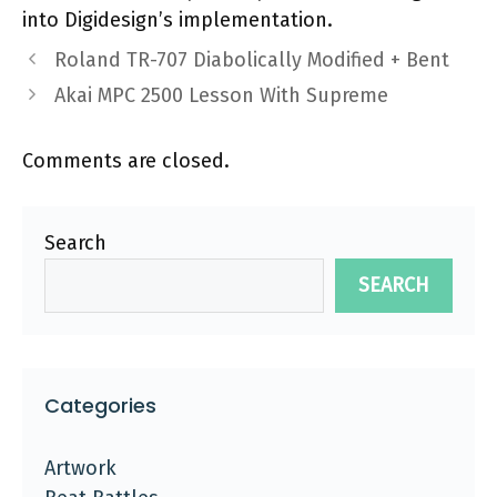
into Digidesign’s implementation.
Roland TR-707 Diabolically Modified + Bent
Akai MPC 2500 Lesson With Supreme
Comments are closed.
Search
SEARCH
Categories
Artwork