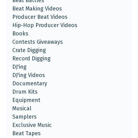
Beat Battles
Beat Making Videos
Producer Beat Videos
Hip-Hop Producer Videos
Books
Contests Giveaways
Crate Digging
Record Digging
DJ'ing
DJ'ing Videos
Documentary
Drum Kits
Equipment
Musical
Samplers
Exclusive Music
Beat Tapes