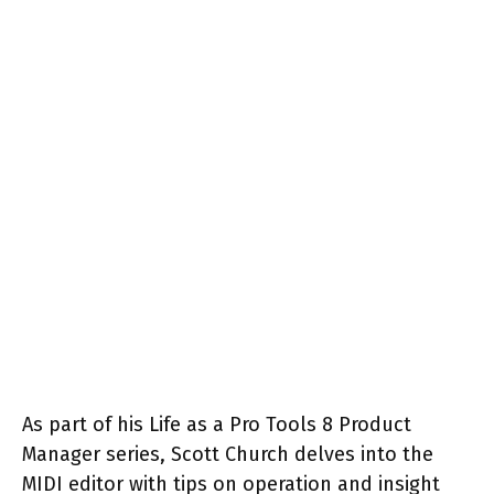
As part of his Life as a Pro Tools 8 Product
Manager series, Scott Church delves into the
MIDI editor with tips on operation and insight