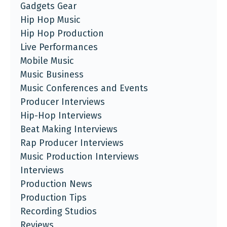
Gadgets Gear
Hip Hop Music
Hip Hop Production
Live Performances
Mobile Music
Music Business
Music Conferences and Events
Producer Interviews
Hip-Hop Interviews
Beat Making Interviews
Rap Producer Interviews
Music Production Interviews
Interviews
Production News
Production Tips
Recording Studios
Reviews