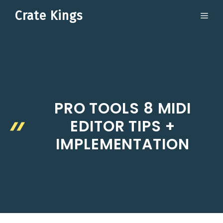
Skip
Crate Kings
ME
to
content
PRO TOOLS 8 MIDI
EDITOR TIPS +
IMPLEMENTATION