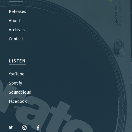
Releases
About
Archives
Contact
LISTEN
YouTube
Spotify
Soundcloud
Facebook