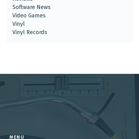
Software News
Video Games
Vinyl
Vinyl Records
MENU