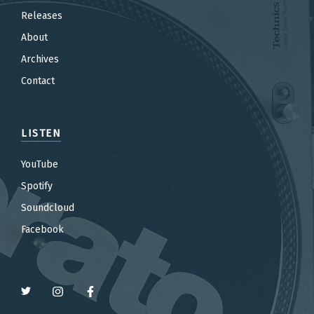
Releases
About
Archives
Contact
LISTEN
YouTube
Spotify
Soundcloud
Facebook