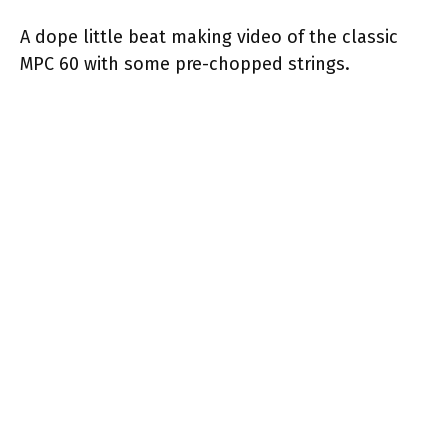
A dope little beat making video of the classic
MPC 60 with some pre-chopped strings.