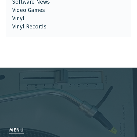
Software News
Video Games
Vinyl
Vinyl Records
MENU