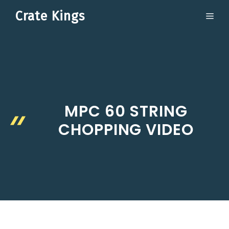
Skip
Crate Kings
ME
to
content
MPC 60 STRING
CHOPPING VIDEO