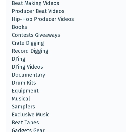
Beat Making Videos
Producer Beat Videos
Hip-Hop Producer Videos
Books
Contests Giveaways
Crate Digging
Record Digging
DJ'ing
DJ'ing Videos
Documentary
Drum Kits
Equipment
Musical
Samplers
Exclusive Music
Beat Tapes
Gadgets Gear