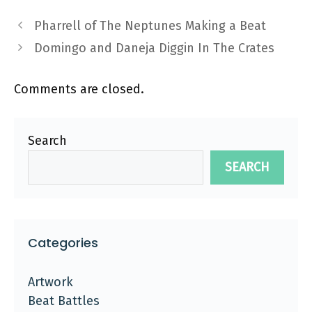
Pharrell of The Neptunes Making a Beat
Domingo and Daneja Diggin In The Crates
Comments are closed.
Search
SEARCH
Categories
Artwork
Beat Battles