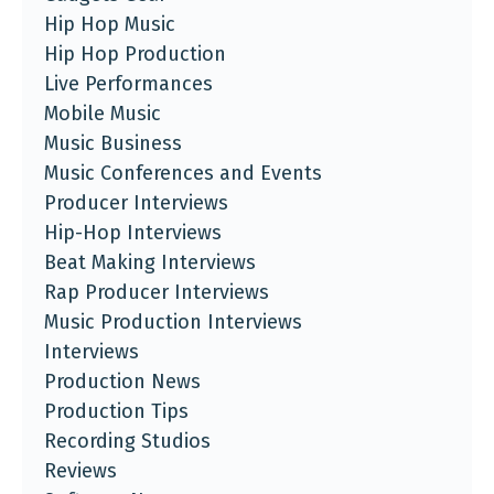
Hip Hop Music
Hip Hop Production
Live Performances
Mobile Music
Music Business
Music Conferences and Events
Producer Interviews
Hip-Hop Interviews
Beat Making Interviews
Rap Producer Interviews
Music Production Interviews
Interviews
Production News
Production Tips
Recording Studios
Reviews