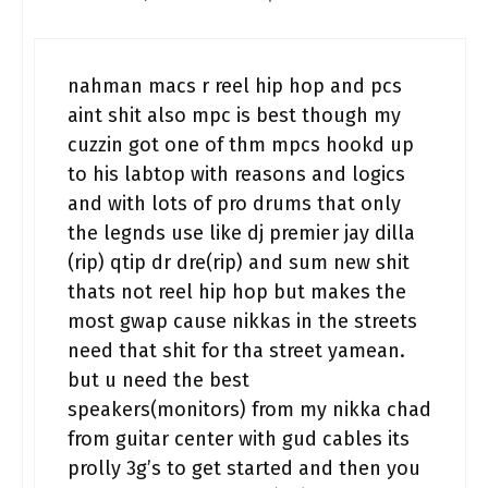
nahman macs r reel hip hop and pcs
aint shit also mpc is best though my
cuzzin got one of thm mpcs hookd up
to his labtop with reasons and logics
and with lots of pro drums that only
the legnds use like dj premier jay dilla
(rip) qtip dr dre(rip) and sum new shit
thats not reel hip hop but makes the
most gwap cause nikkas in the streets
need that shit for tha street yamean.
but u need the best
speakers(monitors) from my nikka chad
from guitar center with gud cables its
prolly 3g’s to get started and then you