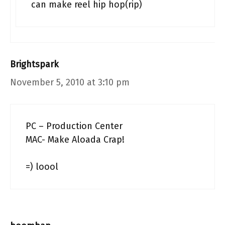
can make reel hip hop(rip)
Brightspark
November 5, 2010 at 3:10 pm
PC – Production Center
MAC- Make Aloada Crap!
=) loool