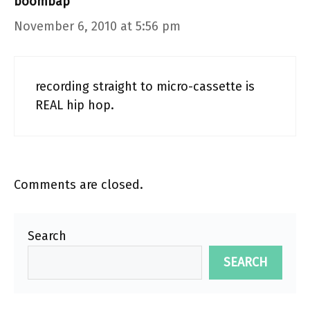
boombap
November 6, 2010 at 5:56 pm
recording straight to micro-cassette is
REAL hip hop.
Comments are closed.
Search
SEARCH