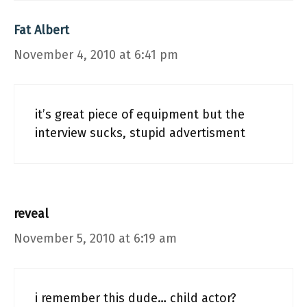
Fat Albert
November 4, 2010 at 6:41 pm
it’s great piece of equipment but the
interview sucks, stupid advertisment
reveal
November 5, 2010 at 6:19 am
i remember this dude… child actor?