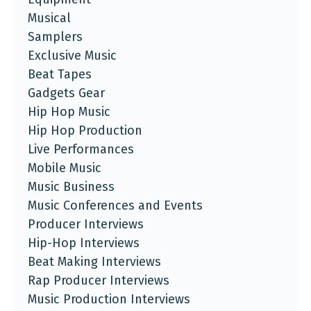
Musical
Samplers
Exclusive Music
Beat Tapes
Gadgets Gear
Hip Hop Music
Hip Hop Production
Live Performances
Mobile Music
Music Business
Music Conferences and Events
Producer Interviews
Hip-Hop Interviews
Beat Making Interviews
Rap Producer Interviews
Music Production Interviews