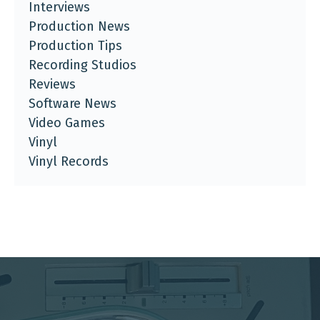
Interviews
Production News
Production Tips
Recording Studios
Reviews
Software News
Video Games
Vinyl
Vinyl Records