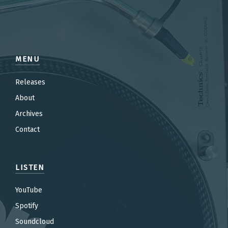
MENU
Releases
About
Archives
Contact
LISTEN
YouTube
Spotify
Soundcloud