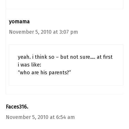
yomama
November 5, 2010 at 3:07 pm
yeah. i think so – but not sure…. at first
i was like:
“who are his parents?”
Faces316.
November 5, 2010 at 6:54 am