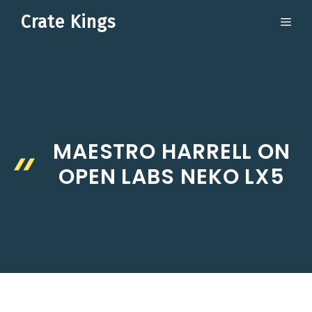
Skip
Crate Kings
ME
to
content
MAESTRO HARRELL ON
OPEN LABS NEKO LX5