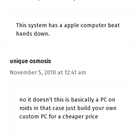
This system has a apple computer beat
hands down.
unique osmosis
November 5, 2010 at 12:41 am
no it doesn’t this is basically a PC on
roids in that case just build your own
custom PC for a cheaper price