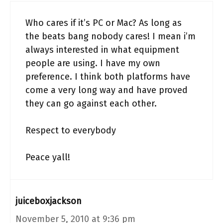
Who cares if it’s PC or Mac? As long as
the beats bang nobody cares! I mean i’m
always interested in what equipment
people are using. I have my own
preference. I think both platforms have
come a very long way and have proved
they can go against each other.
Respect to everybody
Peace yall!
juiceboxjackson
November 5, 2010 at 9:36 pm