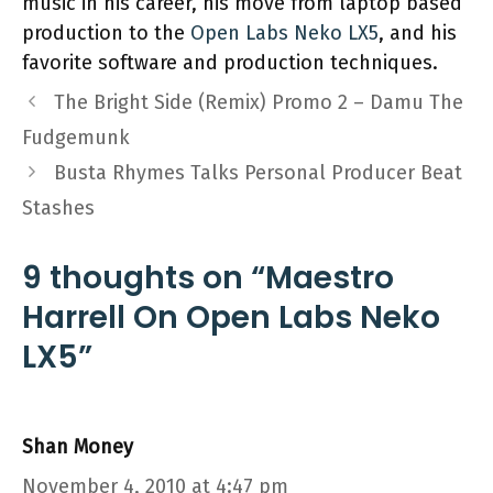
music in his career, his move from laptop based
production to the
Open Labs Neko LX5
, and his
favorite software and production techniques.
The Bright Side (Remix) Promo 2 – Damu The
Fudgemunk
Busta Rhymes Talks Personal Producer Beat
Stashes
9 thoughts on “Maestro
Harrell On Open Labs Neko
LX5”
Shan Money
November 4, 2010 at 4:47 pm