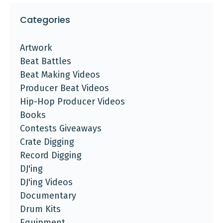
Categories
Artwork
Beat Battles
Beat Making Videos
Producer Beat Videos
Hip-Hop Producer Videos
Books
Contests Giveaways
Crate Digging
Record Digging
DJ'ing
DJ'ing Videos
Documentary
Drum Kits
Equipment