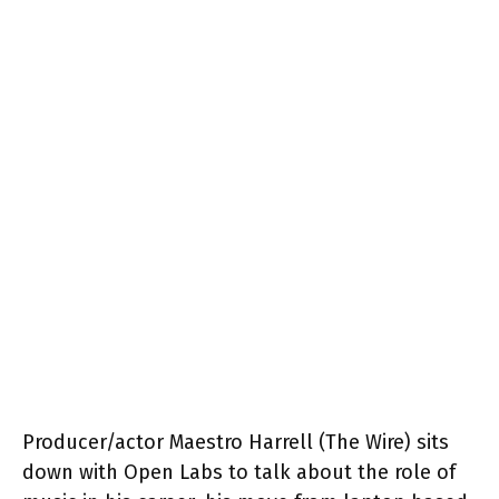
Producer/actor Maestro Harrell (The Wire) sits
down with Open Labs to talk about the role of