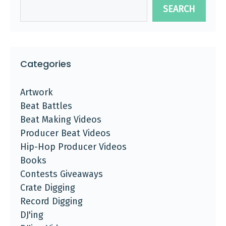
SEARCH
Categories
Artwork
Beat Battles
Beat Making Videos
Producer Beat Videos
Hip-Hop Producer Videos
Books
Contests Giveaways
Crate Digging
Record Digging
DJ'ing