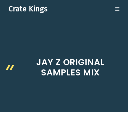
Skip
Crate Kings
ME
to
content
JAY Z ORIGINAL
SAMPLES MIX