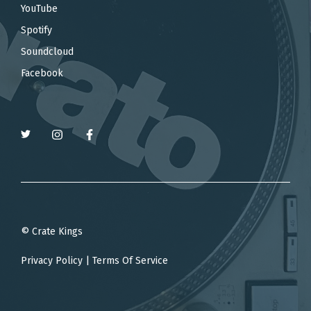
YouTube
Spotify
Soundcloud
Facebook
© Crate Kings
Privacy Policy
|
Terms Of Service