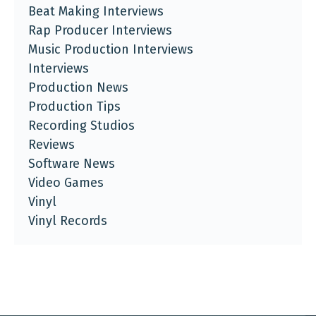
Beat Making Interviews
Rap Producer Interviews
Music Production Interviews
Interviews
Production News
Production Tips
Recording Studios
Reviews
Software News
Video Games
Vinyl
Vinyl Records