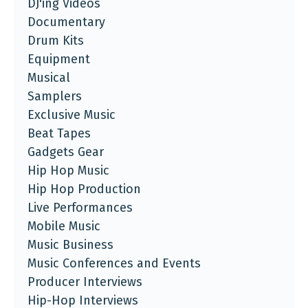
DJ'ing Videos
Documentary
Drum Kits
Equipment
Musical
Samplers
Exclusive Music
Beat Tapes
Gadgets Gear
Hip Hop Music
Hip Hop Production
Live Performances
Mobile Music
Music Business
Music Conferences and Events
Producer Interviews
Hip-Hop Interviews