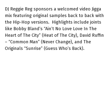
DJ Reggie Reg sponsors a welcomed video Jigga
mix featuring original samples back to back with
the Hip-Hop versions. Highlights include joints
like Bobby Bland’s “Ain’t No Love Love In The
Heart of The City” (Heat of The City), David Ruffin
– “Common Man” (Never Change), and The
Originals “Sunrise” (Guess Who’s Back).