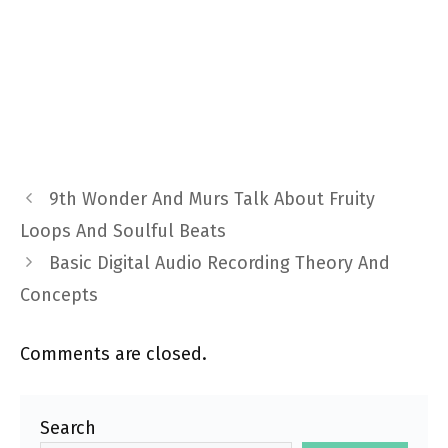
9th Wonder And Murs Talk About Fruity
Loops And Soulful Beats
Basic Digital Audio Recording Theory And
Concepts
Comments are closed.
Search