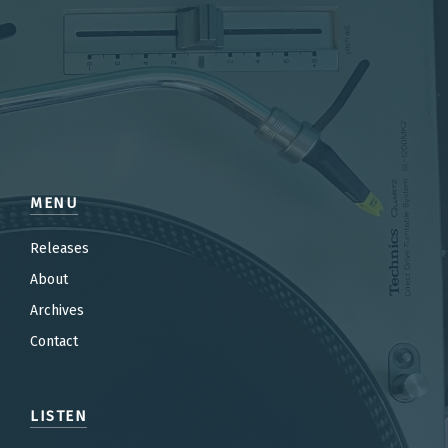
MENU
Releases
About
Archives
Contact
LISTEN