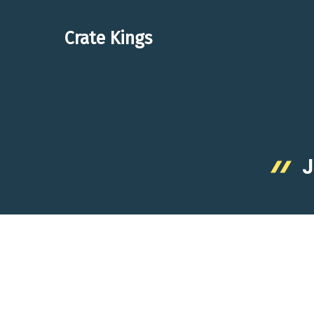
Skip
to
Crate Kings
content