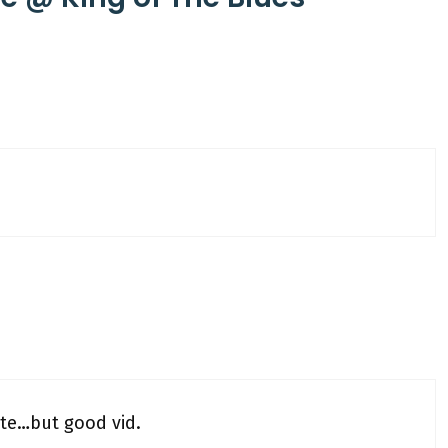
ste…but good vid.