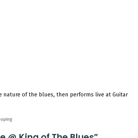
 nature of the blues, then performs live at Guitar
ooping
ve @ King of The Blues”