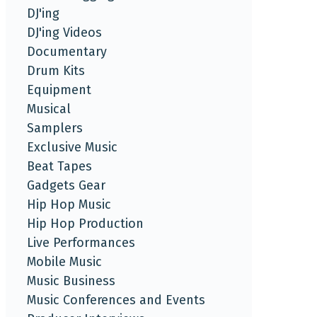
DJ'ing
DJ'ing Videos
Documentary
Drum Kits
Equipment
Musical
Samplers
Exclusive Music
Beat Tapes
Gadgets Gear
Hip Hop Music
Hip Hop Production
Live Performances
Mobile Music
Music Business
Music Conferences and Events