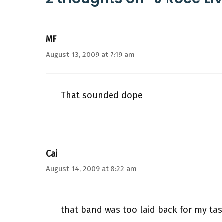
MF
August 13, 2009 at 7:19 am
That sounded dope
Cai
August 14, 2009 at 8:22 am
that band was too laid back for my ta