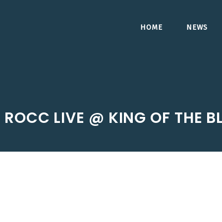
HOME
NEWS
J ROCC LIVE @ KING OF THE B