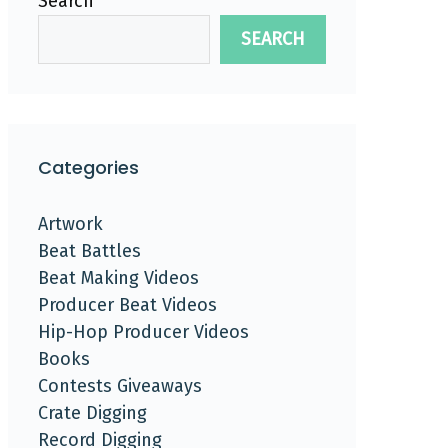
Search
SEARCH
Categories
Artwork
Beat Battles
Beat Making Videos
Producer Beat Videos
Hip-Hop Producer Videos
Books
Contests Giveaways
Crate Digging
Record Digging