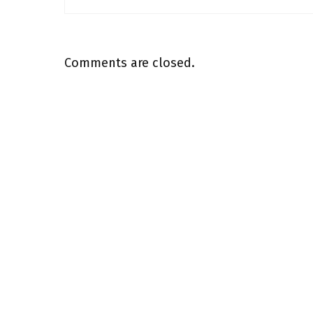
Comments are closed.