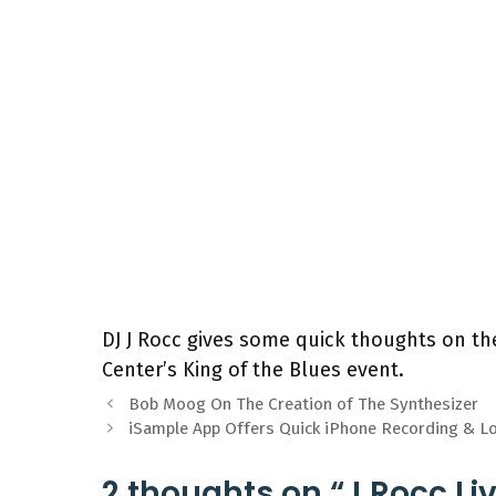
DJ J Rocc gives some quick thoughts on the
Center’s King of the Blues event.
Bob Moog On The Creation of The Synthesizer
iSample App Offers Quick iPhone Recording & L
2 thoughts on “J Rocc Li