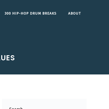
300 HIP-HOP DRUM BREAKS
ABOUT
LUES