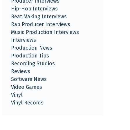
Producer Interviews
Hip-Hop Interviews
Beat Making Interviews
Rap Producer Interviews
Music Production Interviews
Interviews
Production News
Production Tips
Recording Studios
Reviews
Software News
Video Games
Vinyl
Vinyl Records