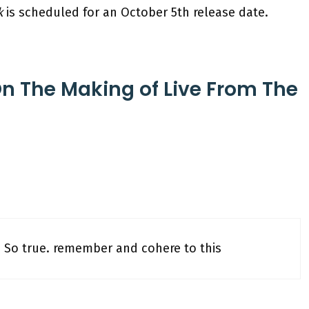
k
is scheduled for an October 5th release date.
On The Making of Live From The
. O So true. remember and cohere to this