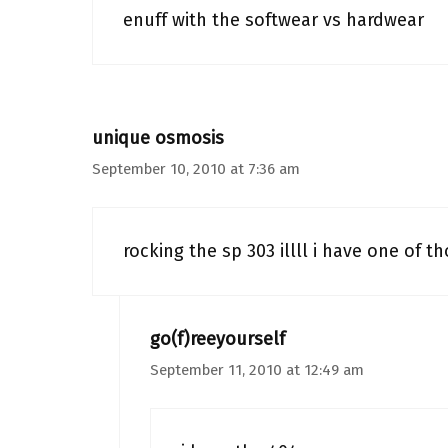
enuff with the softwear vs hardwear
unique osmosis
September 10, 2010 at 7:36 am
rocking the sp 303 illll i have one of t
go(f)reeyourself
September 11, 2010 at 12:49 am