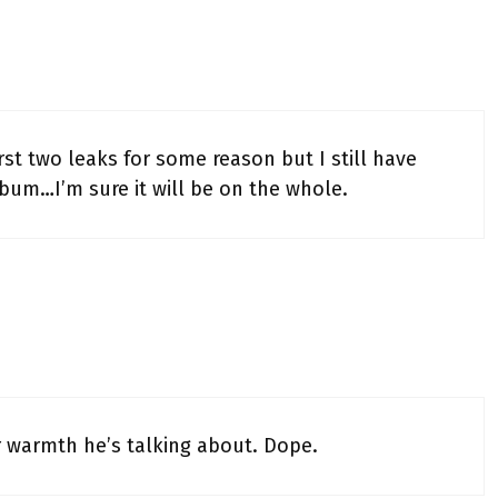
st two leaks for some reason but I still have
bum…I’m sure it will be on the whole.
er warmth he’s talking about. Dope.