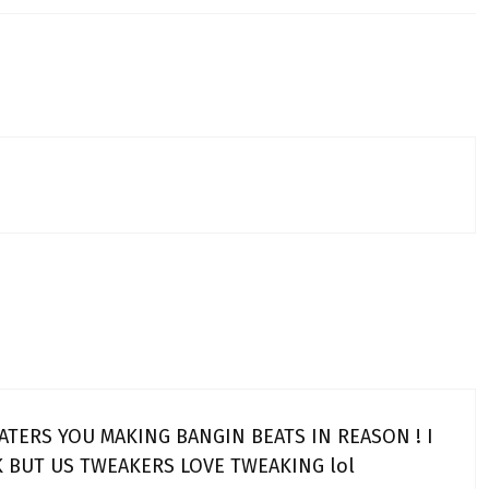
ATERS YOU MAKING BANGIN BEATS IN REASON ! I
 BUT US TWEAKERS LOVE TWEAKING lol