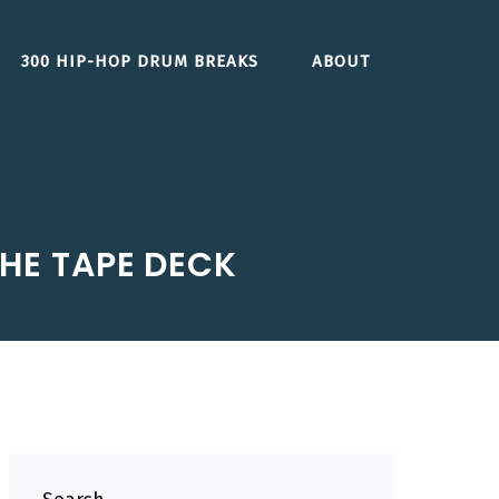
300 HIP-HOP DRUM BREAKS
ABOUT
THE TAPE DECK