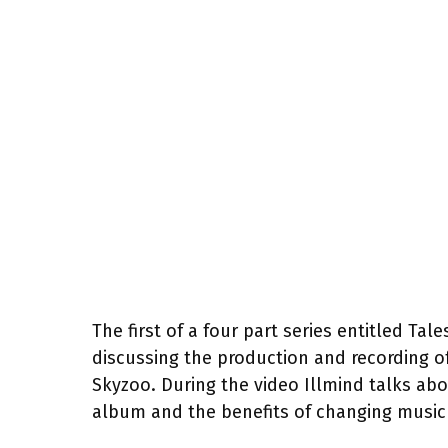
The first of a four part series entitled Ta
discussing the production and recording o
Skyzoo. During the video Illmind talks ab
album and the benefits of changing music