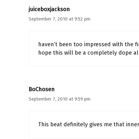
juiceboxjackson
September 7, 2010 at 9:52 pm
haven’t been too impressed with the fir
hope this will be a completely dope al
BoChosen
September 7, 2010 at 9:59 pm
This beat definitely gives me that inn