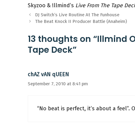
Skyzoo & !llmind’s
Live From The Tape Dec
DJ Switch’s Live Routine At The Funhouse
The Beat Knock II Producer Battle (Anaheim)
13 thoughts on “Illmind 
Tape Deck”
chAZ vAN qUEEN
September 7, 2010 at 8:41 pm
“No beat is perfect, it’s about a feel”