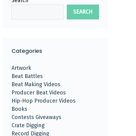
Search
SEARCH
Categories
Artwork
Beat Battles
Beat Making Videos
Producer Beat Videos
Hip-Hop Producer Videos
Books
Contests Giveaways
Crate Digging
Record Digging