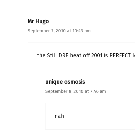
Mr Hugo
September 7, 2010 at 10:43 pm
the Still DRE beat off 2001 is PERFECT l
unique osmosis
September 8, 2010 at 7:46 am
nah