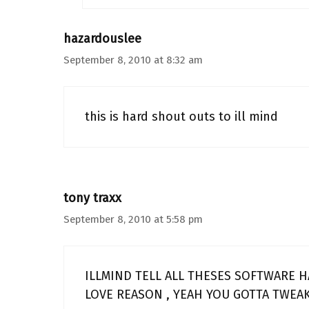
hazardouslee
September 8, 2010 at 8:32 am
this is hard shout outs to ill mind
tony traxx
September 8, 2010 at 5:58 pm
ILLMIND TELL ALL THESES SOFTWARE H
LOVE REASON , YEAH YOU GOTTA TWEAK