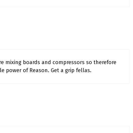
are mixing boards and compressors so therefore
ole power of Reason. Get a grip fellas.