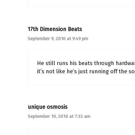
17th Dimension Beats
September 9, 2010 at 9:49 pm
He still runs his beats through hardw
it’s not like he’s just running off the s
unique osmosis
September 10, 2010 at 7:33 am