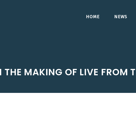
HOME
NEWS
N THE MAKING OF LIVE FROM 