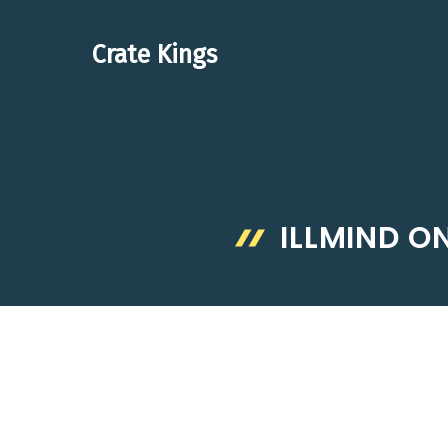
Skip
to
Crate Kings
content
ILLMIND O