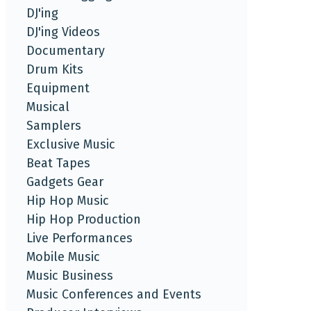
DJ'ing
DJ'ing Videos
Documentary
Drum Kits
Equipment
Musical
Samplers
Exclusive Music
Beat Tapes
Gadgets Gear
Hip Hop Music
Hip Hop Production
Live Performances
Mobile Music
Music Business
Music Conferences and Events