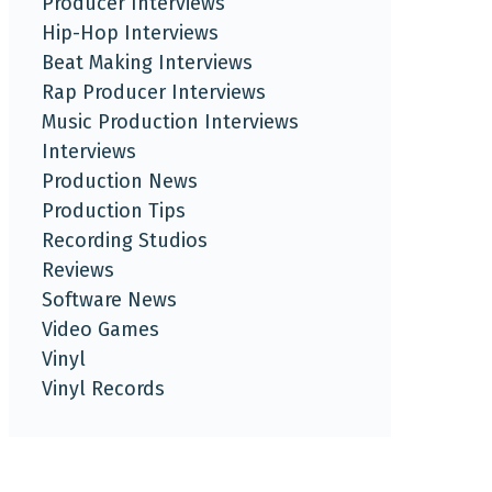
Producer Interviews
Hip-Hop Interviews
Beat Making Interviews
Rap Producer Interviews
Music Production Interviews
Interviews
Production News
Production Tips
Recording Studios
Reviews
Software News
Video Games
Vinyl
Vinyl Records