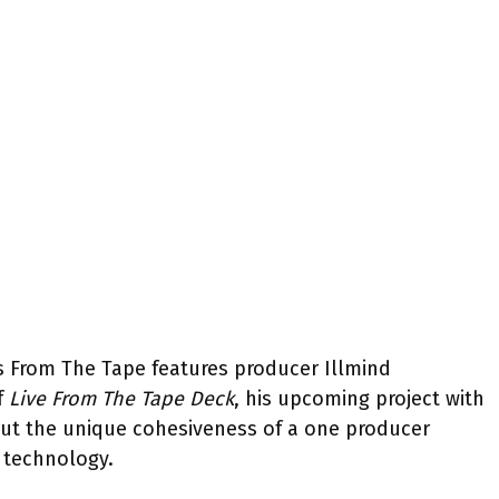
les From The Tape features producer Illmind
f
Live From The Tape Deck
, his upcoming project with
out the unique cohesiveness of a one producer
 technology.