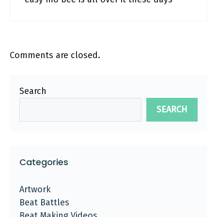
Comments are closed.
Search
SEARCH
Categories
Artwork
Beat Battles
Beat Making Videos