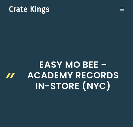
Skip
Crate Kings
ME
to
content
EASY MO BEE –
ACADEMY RECORDS
IN-STORE (NYC)