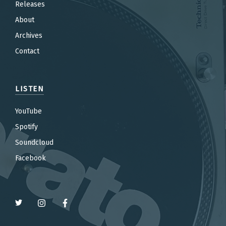
Releases
About
Archives
Contact
LISTEN
YouTube
Spotify
Soundcloud
Facebook