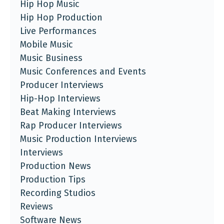
Hip Hop Music
Hip Hop Production
Live Performances
Mobile Music
Music Business
Music Conferences and Events
Producer Interviews
Hip-Hop Interviews
Beat Making Interviews
Rap Producer Interviews
Music Production Interviews
Interviews
Production News
Production Tips
Recording Studios
Reviews
Software News