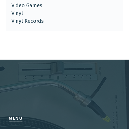
Video Games
Vinyl
Vinyl Records
MENU