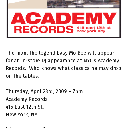
The man, the legend Easy Mo Bee will appear
for an in-store DJ appearance at NYC’s Academy
Records. Who knows what classics he may drop
on the tables.
Thursday, April 23rd, 2009 – 7pm
Academy Records
415 East 12th St.
New York, NY