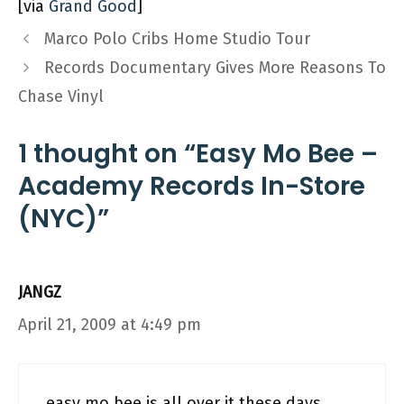
[via
Grand Good
]
Marco Polo Cribs Home Studio Tour
Records Documentary Gives More Reasons To
Chase Vinyl
1 thought on “Easy Mo Bee –
Academy Records In-Store
(NYC)”
JANGZ
April 21, 2009 at 4:49 pm
easy mo bee is all over it these days