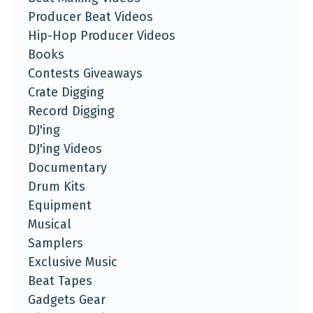
Producer Beat Videos
Hip-Hop Producer Videos
Books
Contests Giveaways
Crate Digging
Record Digging
DJ'ing
DJ'ing Videos
Documentary
Drum Kits
Equipment
Musical
Samplers
Exclusive Music
Beat Tapes
Gadgets Gear