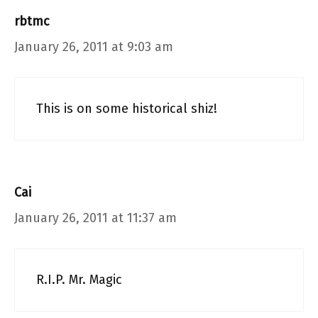
rbtmc
January 26, 2011 at 9:03 am
This is on some historical shiz!
Cai
January 26, 2011 at 11:37 am
R.I.P. Mr. Magic