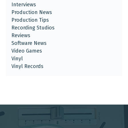
Interviews
Production News
Production Tips
Recording Studios
Reviews
Software News
Video Games
Vinyl
Vinyl Records