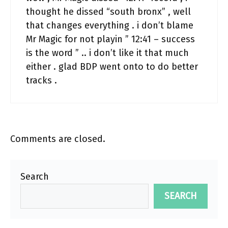
thought he dissed “south bronx” , well
that changes everything . i don’t blame
Mr Magic for not playin ” 12:41 – success
is the word ” .. i don’t like it that much
either . glad BDP went onto to do better
tracks .
Comments are closed.
Search
SEARCH