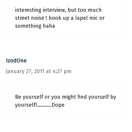
interesting interview, but too much
street noise ! hook up a lapel mic or
something haha
IzodOne
January 27, 2011 at 4:27 pm
Be yourself or you might find yourself by
yourself!………..Dope