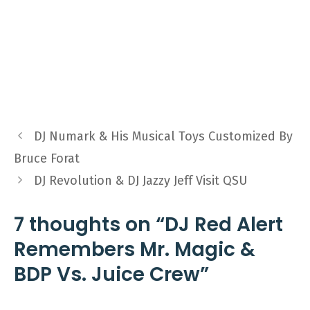
DJ Numark & His Musical Toys Customized By
Bruce Forat
DJ Revolution & DJ Jazzy Jeff Visit QSU
7 thoughts on “DJ Red Alert
Remembers Mr. Magic &
BDP Vs. Juice Crew”