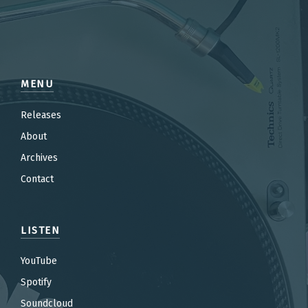
MENU
Releases
About
Archives
Contact
LISTEN
YouTube
Spotify
Soundcloud