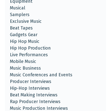
Equipment
Musical
Samplers
Exclusive Music
Beat Tapes
Gadgets Gear
Hip Hop Music
Hip Hop Production
Live Performances
Mobile Music
Music Business
Music Conferences and Events
Producer Interviews
Hip-Hop Interviews
Beat Making Interviews
Rap Producer Interviews
Music Production Interviews