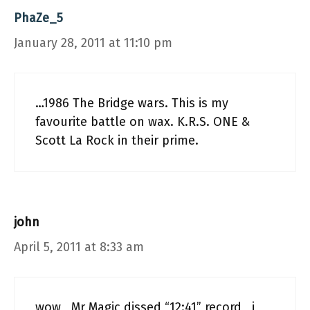
PhaZe_5
January 28, 2011 at 11:10 pm
…1986 The Bridge wars. This is my
favourite battle on wax. K.R.S. ONE &
Scott La Rock in their prime.
john
April 5, 2011 at 8:33 am
wow , Mr Magic dissed “12:41” record , i