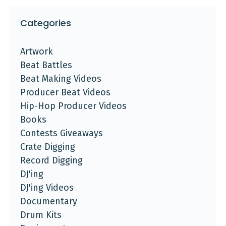
Categories
Artwork
Beat Battles
Beat Making Videos
Producer Beat Videos
Hip-Hop Producer Videos
Books
Contests Giveaways
Crate Digging
Record Digging
DJ'ing
DJ'ing Videos
Documentary
Drum Kits