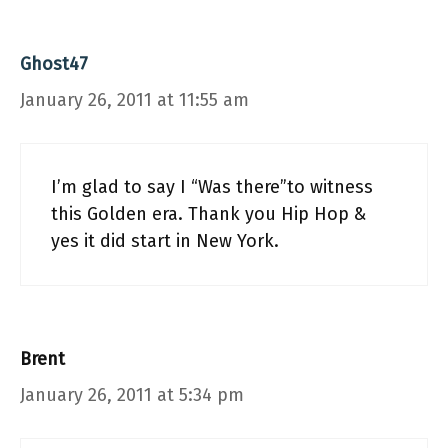
Ghost47
January 26, 2011 at 11:55 am
I’m glad to say I “Was there”to witness
this Golden era. Thank you Hip Hop &
yes it did start in New York.
Brent
January 26, 2011 at 5:34 pm