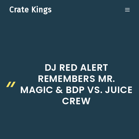
Skip
Crate Kings
ME
to
content
DJ RED ALERT
REMEMBERS MR.
MAGIC & BDP VS. JUICE
CREW