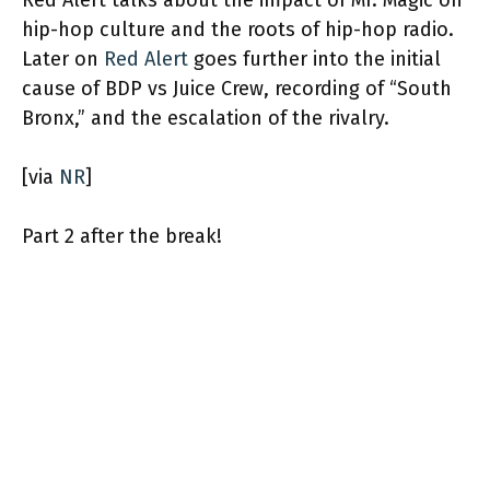
Red Alert talks about the impact of Mr. Magic on
hip-hop culture and the roots of hip-hop radio.
Later on
Red Alert
goes further into the initial
cause of BDP vs Juice Crew, recording of “South
Bronx,” and the escalation of the rivalry.
[via
NR
]
Part 2 after the break!