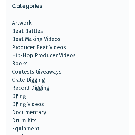
Categories
Artwork
Beat Battles
Beat Making Videos
Producer Beat Videos
Hip-Hop Producer Videos
Books
Contests Giveaways
Crate Digging
Record Digging
DJ'ing
DJ'ing Videos
Documentary
Drum Kits
Equipment