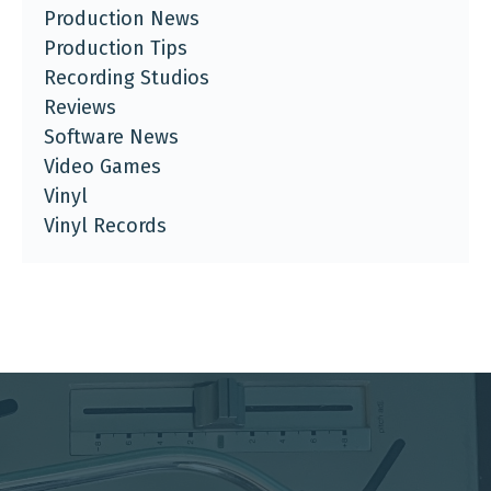
Production News
Production Tips
Recording Studios
Reviews
Software News
Video Games
Vinyl
Vinyl Records