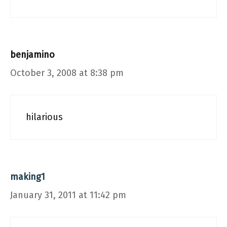
benjamino
October 3, 2008 at 8:38 pm
hilarious
making1
January 31, 2011 at 11:42 pm