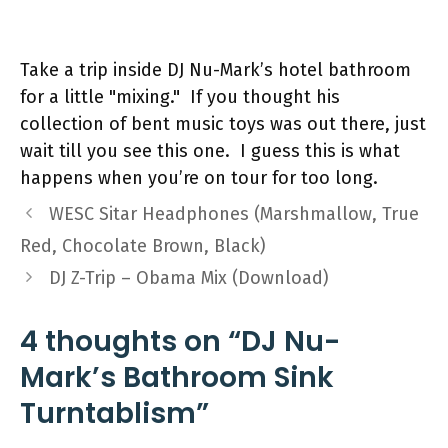
Take a trip inside DJ Nu-Mark’s hotel bathroom
for a little "mixing." If you thought his
collection of bent music toys was out there, just
wait till you see this one. I guess this is what
happens when you’re on tour for too long.
WESC Sitar Headphones (Marshmallow, True
Red, Chocolate Brown, Black)
DJ Z-Trip – Obama Mix (Download)
4 thoughts on “DJ Nu-
Mark’s Bathroom Sink
Turntablism”