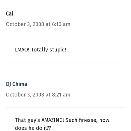
Cai
October 3, 2008 at 6:10 am
LMAO! Totally stupid!
DJ Chima
October 3, 2008 at 8:21 am
That guy’s AMAZING! Such finesse, how
does he do it??