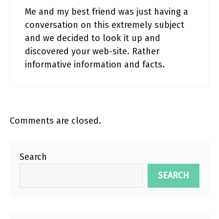
Me and my best friend was just having a
conversation on this extremely subject
and we decided to look it up and
discovered your web-site. Rather
informative information and facts.
Comments are closed.
Search
SEARCH