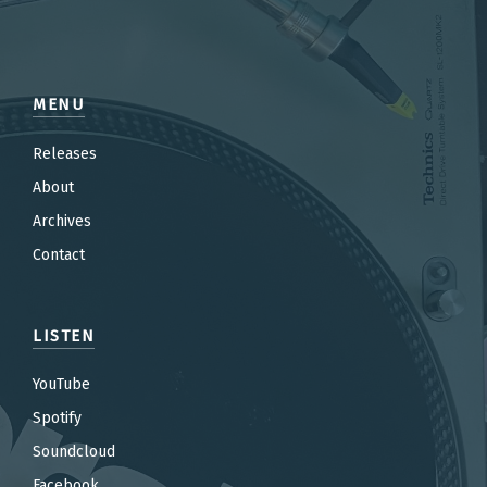
MENU
Releases
About
Archives
Contact
LISTEN
YouTube
Spotify
Soundcloud
Facebook