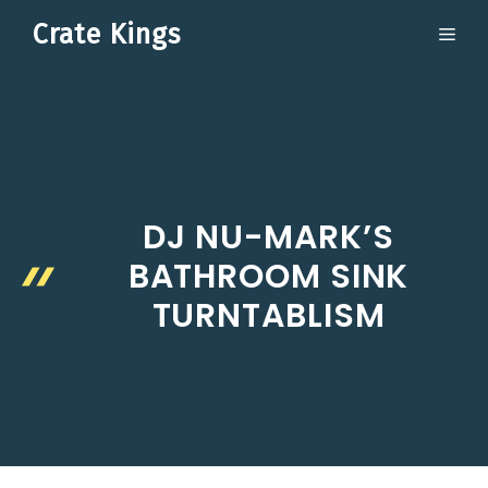
Skip
Crate Kings
ME
to
content
DJ NU-MARK’S
BATHROOM SINK
TURNTABLISM