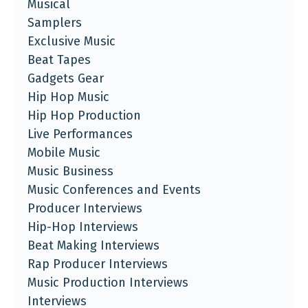
Musical
Samplers
Exclusive Music
Beat Tapes
Gadgets Gear
Hip Hop Music
Hip Hop Production
Live Performances
Mobile Music
Music Business
Music Conferences and Events
Producer Interviews
Hip-Hop Interviews
Beat Making Interviews
Rap Producer Interviews
Music Production Interviews
Interviews