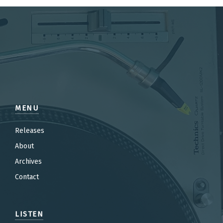
MENU
Releases
About
Archives
Contact
LISTEN