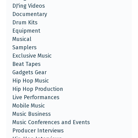
DJ'ing Videos
Documentary
Drum Kits
Equipment
Musical
Samplers
Exclusive Music
Beat Tapes
Gadgets Gear
Hip Hop Music
Hip Hop Production
Live Performances
Mobile Music
Music Business
Music Conferences and Events
Producer Interviews