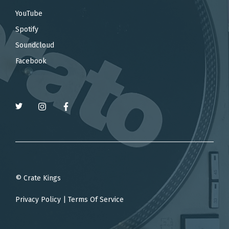
YouTube
Spotify
Soundcloud
Facebook
© Crate Kings
Privacy Policy
|
Terms Of Service