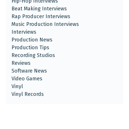
Hip-Hop Interviews
Beat Making Interviews
Rap Producer Interviews
Music Production Interviews
Interviews
Production News
Production Tips
Recording Studios
Reviews
Software News
Video Games
Vinyl
Vinyl Records