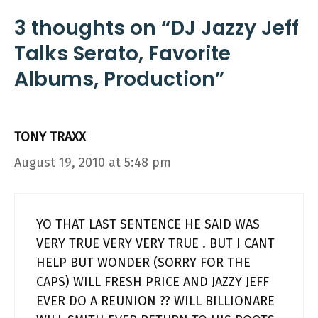
3 thoughts on “DJ Jazzy Jeff
Talks Serato, Favorite
Albums, Production”
TONY TRAXX
August 19, 2010 at 5:48 pm
YO THAT LAST SENTENCE HE SAID WAS
VERY TRUE VERY VERY TRUE . BUT I CANT
HELP BUT WONDER (SORRY FOR THE
CAPS) WILL FRESH PRICE AND JAZZY JEFF
EVER DO A REUNION ?? WILL BILLIONARE