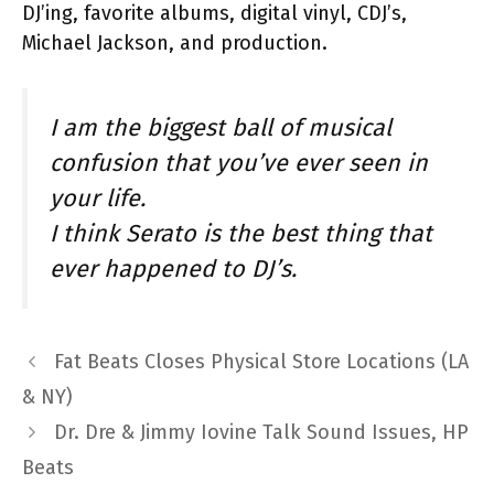
DJ’ing, favorite albums, digital vinyl, CDJ’s,
Michael Jackson, and production.
I am the biggest ball of musical
confusion that you’ve ever seen in
your life.
I think Serato is the best thing that
ever happened to DJ’s.
Fat Beats Closes Physical Store Locations (LA
& NY)
Dr. Dre & Jimmy Iovine Talk Sound Issues, HP
Beats