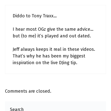
Diddo to Tony Traxx…
I hear most OGz give the same advice…
but (to me) it’s played and out dated.
Jeff always keeps it real in these videos.
That’s why he has been my biggest
inspiration on the live DJing tip.
Comments are closed.
Search