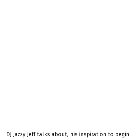
DJ Jazzy Jeff talks about, his inspiration to begin