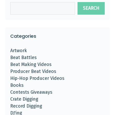
SEARCH
Categories
Artwork
Beat Battles
Beat Making Videos
Producer Beat Videos
Hip-Hop Producer Videos
Books
Contests Giveaways
Crate Digging
Record Digging
DJ'ing