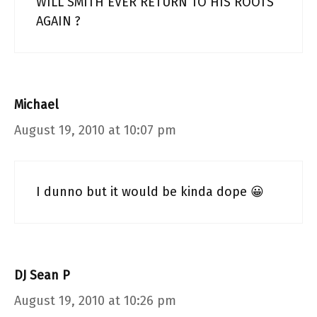
WILL SMITH EVER RETURN TO HIS ROOTS
AGAIN ?
Michael
August 19, 2010 at 10:07 pm
I dunno but it would be kinda dope 😀
DJ Sean P
August 19, 2010 at 10:26 pm