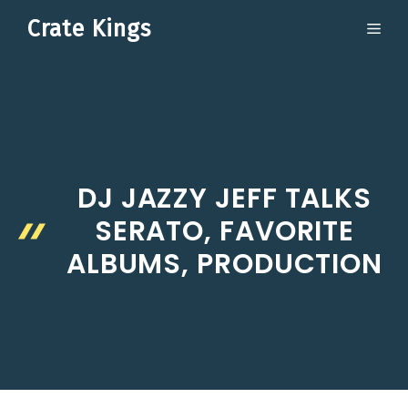
Skip
Crate Kings
ME
to
content
DJ JAZZY JEFF TALKS
SERATO, FAVORITE
ALBUMS, PRODUCTION