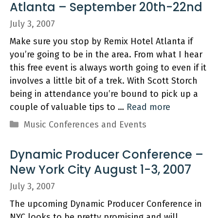
Atlanta – September 20th-22nd
July 3, 2007
Make sure you stop by Remix Hotel Atlanta if
you’re going to be in the area. From what I hear
this free event is always worth going to even if it
involves a little bit of a trek. With Scott Storch
being in attendance you’re bound to pick up a
couple of valuable tips to …
Read more
Categories
Music Conferences and Events
Dynamic Producer Conference –
New York City August 1-3, 2007
July 3, 2007
The upcoming Dynamic Producer Conference in
NYC looks to be pretty promising and will