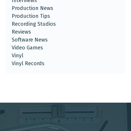
Interviews
Production News
Production Tips
Recording Studios
Reviews
Software News
Video Games
Vinyl
Vinyl Records