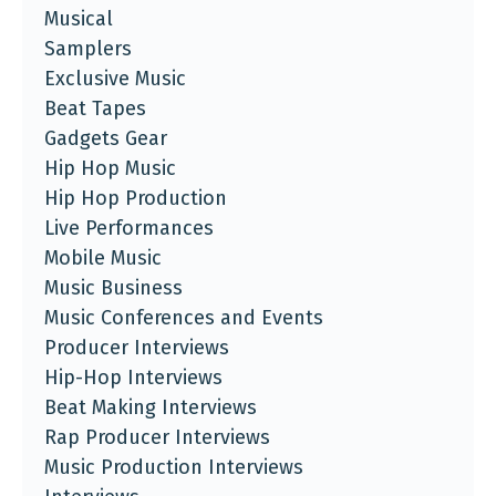
Musical
Samplers
Exclusive Music
Beat Tapes
Gadgets Gear
Hip Hop Music
Hip Hop Production
Live Performances
Mobile Music
Music Business
Music Conferences and Events
Producer Interviews
Hip-Hop Interviews
Beat Making Interviews
Rap Producer Interviews
Music Production Interviews