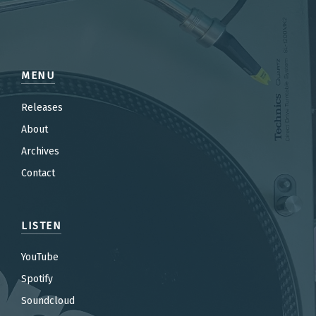
MENU
Releases
About
Archives
Contact
LISTEN
YouTube
Spotify
Soundcloud