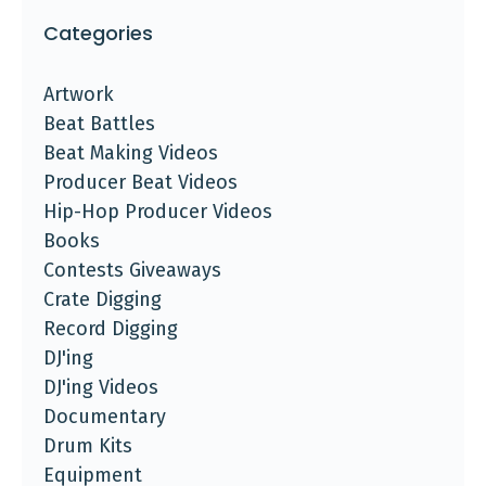
Categories
Artwork
Beat Battles
Beat Making Videos
Producer Beat Videos
Hip-Hop Producer Videos
Books
Contests Giveaways
Crate Digging
Record Digging
DJ'ing
DJ'ing Videos
Documentary
Drum Kits
Equipment