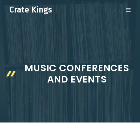
Skip
Crate Kings
ME
to
content
MUSIC CONFERENCES
AND EVENTS