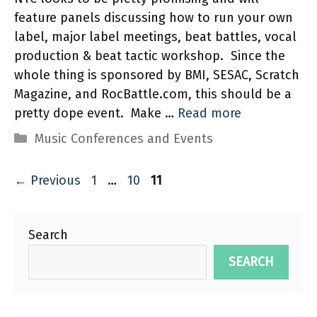
feature panels discussing how to run your own
label, major label meetings, beat battles, vocal
production & beat tactic workshop. Since the
whole thing is sponsored by BMI, SESAC, Scratch
Magazine, and RocBattle.com, this should be a
pretty dope event. Make …
Read more
Categories
Music Conferences and Events
Page
Page
Page
←
Previous
1
…
10
11
Search
SEARCH