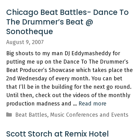
Chicago Beat Battles- Dance To
The Drummer’s Beat @
Sonotheque
August 9, 2007
Big shouts to my man DJ Eddymasheddy for
putting me up on the Dance To The Drummer’s
Beat Producer’s Showcase which takes place the
2nd Wednesday of every month. You can bet
that I’ll be in the building for the next go round.
Until then, check out the videos of the monthly
production madness and …
Read more
Categories
Beat Battles
,
Music Conferences and Events
Scott Storch at Remix Hotel