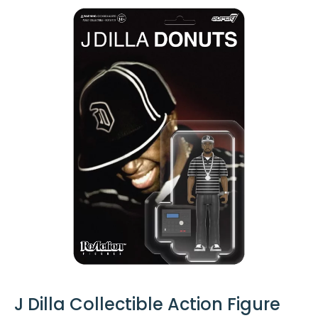
J Dilla Collectible Action Figure