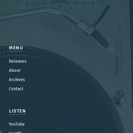
MENU
Releases
About
Archives
Contact
LISTEN
YouTube