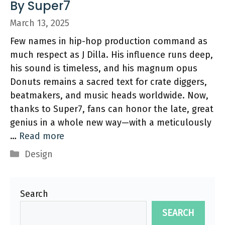
By Super7
March 13, 2025
Few names in hip-hop production command as
much respect as J Dilla. His influence runs deep,
his sound is timeless, and his magnum opus
Donuts remains a sacred text for crate diggers,
beatmakers, and music heads worldwide. Now,
thanks to Super7, fans can honor the late, great
genius in a whole new way—with a meticulously
…
Read more
Categories
Design
Search
SEARCH