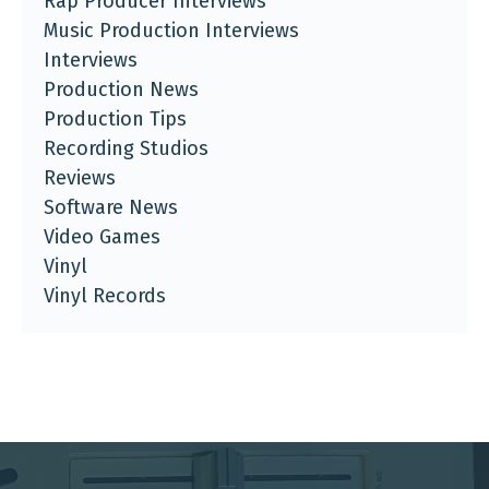
Rap Producer Interviews
Music Production Interviews
Interviews
Production News
Production Tips
Recording Studios
Reviews
Software News
Video Games
Vinyl
Vinyl Records