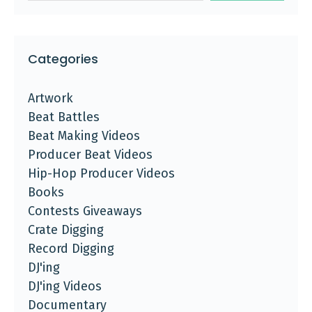
Categories
Artwork
Beat Battles
Beat Making Videos
Producer Beat Videos
Hip-Hop Producer Videos
Books
Contests Giveaways
Crate Digging
Record Digging
DJ'ing
DJ'ing Videos
Documentary