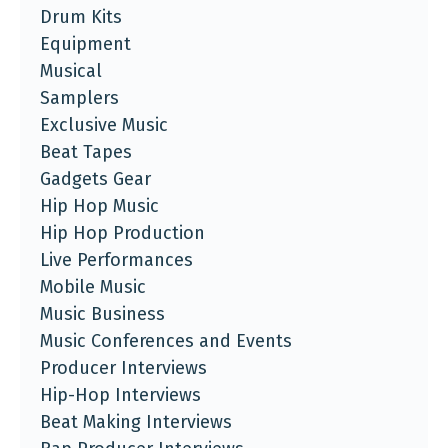
Drum Kits
Equipment
Musical
Samplers
Exclusive Music
Beat Tapes
Gadgets Gear
Hip Hop Music
Hip Hop Production
Live Performances
Mobile Music
Music Business
Music Conferences and Events
Producer Interviews
Hip-Hop Interviews
Beat Making Interviews