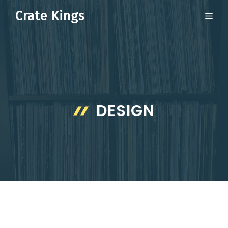
Skip
Crate Kings
ME
to
content
DESIGN