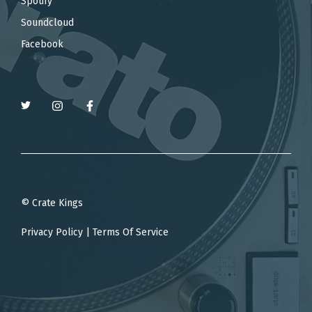
Spotify
Soundcloud
Facebook
© Crate Kings
Privacy Policy
|
Terms Of Service