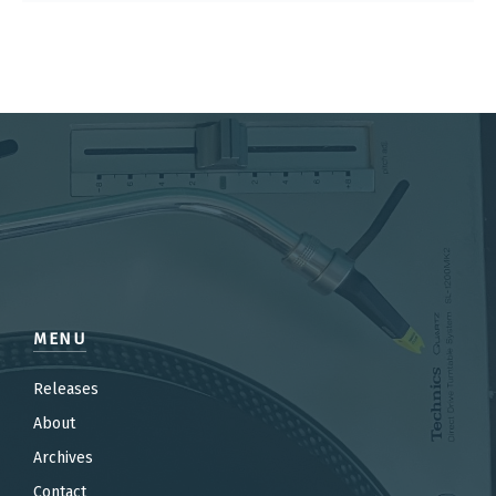
MENU
Releases
About
Archives
Contact