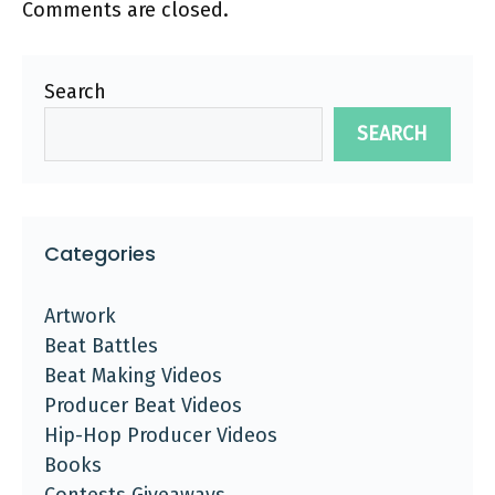
Comments are closed.
Search
SEARCH
Categories
Artwork
Beat Battles
Beat Making Videos
Producer Beat Videos
Hip-Hop Producer Videos
Books