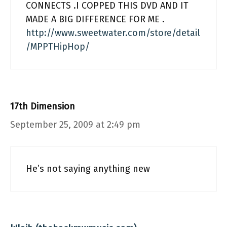
CONNECTS .I COPPED THIS DVD AND IT
MADE A BIG DIFFERENCE FOR ME .
http://www.sweetwater.com/store/detail
/MPPTHipHop/
17th Dimension
September 25, 2009 at 2:49 pm
He’s not saying anything new