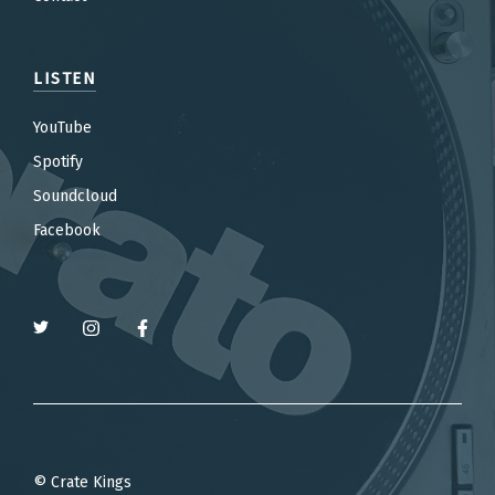
LISTEN
YouTube
Spotify
Soundcloud
Facebook
© Crate Kings