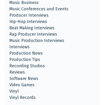
Music Business
Music Conferences and Events
Producer Interviews
Hip-Hop Interviews
Beat Making Interviews
Rap Producer Interviews
Music Production Interviews
Interviews
Production News
Production Tips
Recording Studios
Reviews
Software News
Video Games
Vinyl
Vinyl Records