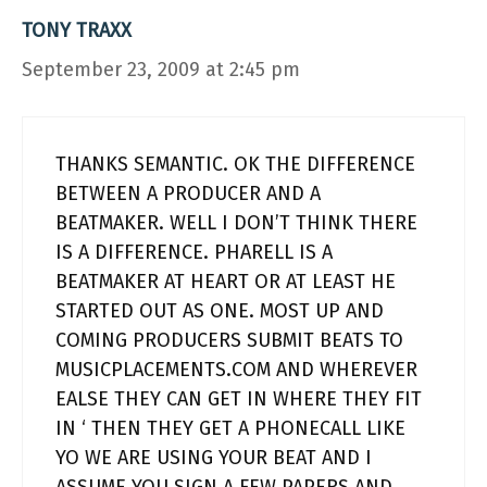
TONY TRAXX
September 23, 2009 at 2:45 pm
THANKS SEMANTIC. OK THE DIFFERENCE
BETWEEN A PRODUCER AND A
BEATMAKER. WELL I DON’T THINK THERE
IS A DIFFERENCE. PHARELL IS A
BEATMAKER AT HEART OR AT LEAST HE
STARTED OUT AS ONE. MOST UP AND
COMING PRODUCERS SUBMIT BEATS TO
MUSICPLACEMENTS.COM AND WHEREVER
EALSE THEY CAN GET IN WHERE THEY FIT
IN ‘ THEN THEY GET A PHONECALL LIKE
YO WE ARE USING YOUR BEAT AND I