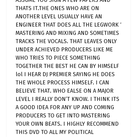
ASSUME YOU SIGN A FEW PAPERS AND
THATS IT.THE ONES WHO ARE ON
ANOTHER LEVEL USUALLY HAVE AN
ENGINEER THAT DOES ALL THE LEGWORK ‘
MASTERING AND MIXING AND SOMETIMES
TRACKS THE VOCALS. THAT LEAVES ONLY
UNDER ACHIEVED PRODUCERS LIKE ME
WHO TRIES TO PIECE SOMETHING
TOGETHER THE BEST HE CAN BY HIMSELF
lol I HEAR DJ PREMIER SAYING HE DOES
THE WHOLE PROCESS HIMSELF. I CAN
BELIEVE THAT. WHO EALSE ON A MAJOR
LEVEL I REALLY DON’T KNOW. I THINK ITS
A GOOD IDEA FOR ANY UP AND COMING
PRODUCERS TO GET INTO MASTERING
YOUR OWN BEATS. I HIGHLY RECOMMEND
THIS DVD TO ALL MY POLITICAL