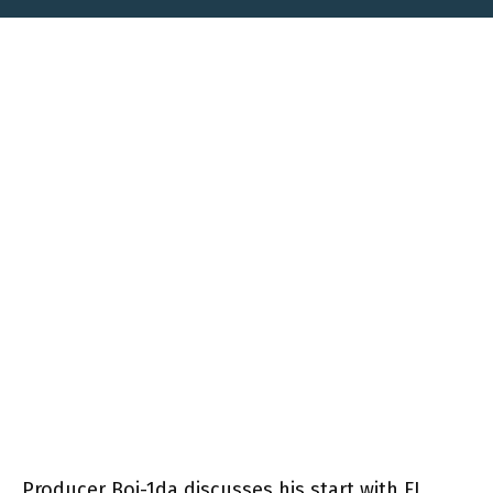
Producer Boi-1da discusses his start with FL