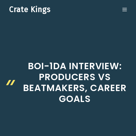
Skip
Crate Kings
ME
to
content
BOI-1DA INTERVIEW:
PRODUCERS VS
BEATMAKERS, CAREER
GOALS