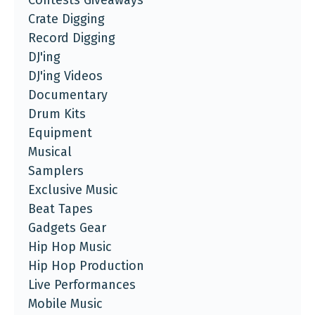
Contests Giveaways
Crate Digging
Record Digging
DJ'ing
DJ'ing Videos
Documentary
Drum Kits
Equipment
Musical
Samplers
Exclusive Music
Beat Tapes
Gadgets Gear
Hip Hop Music
Hip Hop Production
Live Performances
Mobile Music