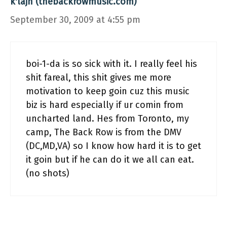
k'lajh (thebackrowmusic.com)
September 30, 2009 at 4:55 pm
boi-1-da is so sick with it. I really feel his
shit fareal, this shit gives me more
motivation to keep goin cuz this music
biz is hard especially if ur comin from
uncharted land. Hes from Toronto, my
camp, The Back Row is from the DMV
(DC,MD,VA) so I know how hard it is to get
it goin but if he can do it we all can eat.
(no shots)