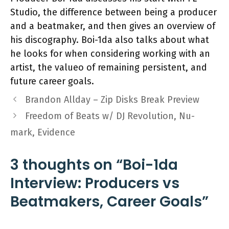
Studio, the difference between being a producer
and a beatmaker, and then gives an overview of
his discography. Boi-1da also talks about what
he looks for when considering working with an
artist, the valueo of remaining persistent, and
future career goals.
Brandon Allday – Zip Disks Break Preview
Freedom of Beats w/ DJ Revolution, Nu-
mark, Evidence
3 thoughts on “Boi-1da
Interview: Producers vs
Beatmakers, Career Goals”