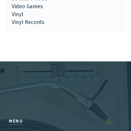
Video Games
Vinyl
Vinyl Records
MENU