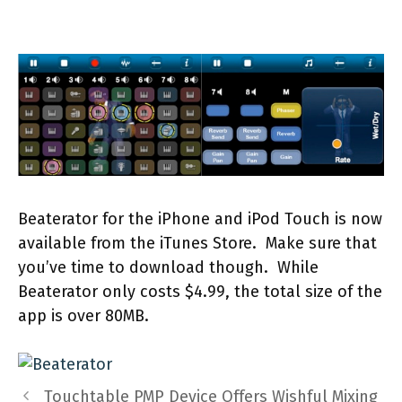
Beaterator for the iPhone and iPod Touch is now
available from the iTunes Store. Make sure that
you’ve time to download though. While
Beaterator only costs $4.99, the total size of the
app is over 80MB.
Touchtable PMP Device Offers Wishful Mixing