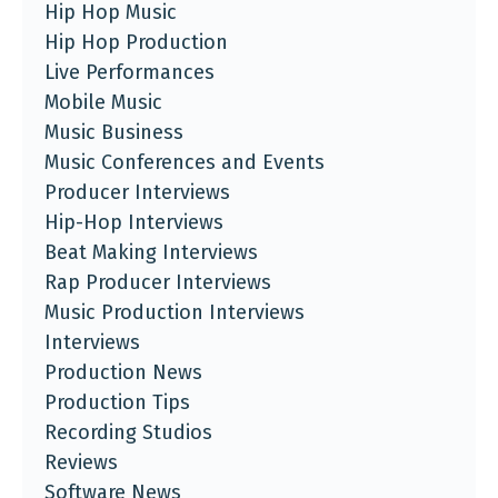
Hip Hop Music
Hip Hop Production
Live Performances
Mobile Music
Music Business
Music Conferences and Events
Producer Interviews
Hip-Hop Interviews
Beat Making Interviews
Rap Producer Interviews
Music Production Interviews
Interviews
Production News
Production Tips
Recording Studios
Reviews
Software News