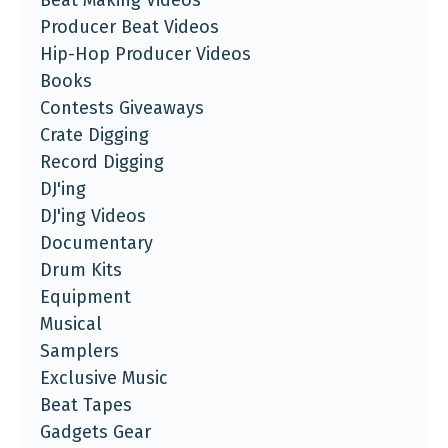
Beat Making Videos
Producer Beat Videos
Hip-Hop Producer Videos
Books
Contests Giveaways
Crate Digging
Record Digging
DJ'ing
DJ'ing Videos
Documentary
Drum Kits
Equipment
Musical
Samplers
Exclusive Music
Beat Tapes
Gadgets Gear