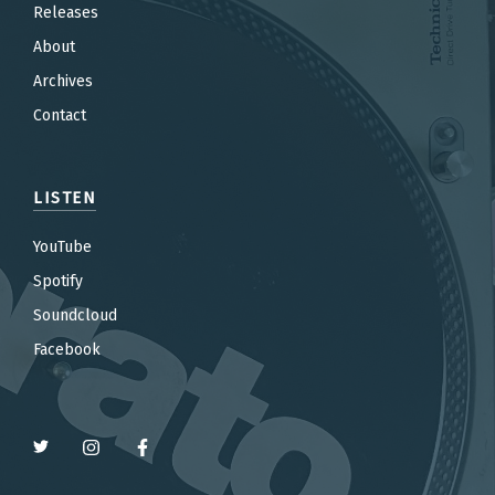
Releases
About
Archives
Contact
LISTEN
YouTube
Spotify
Soundcloud
Facebook