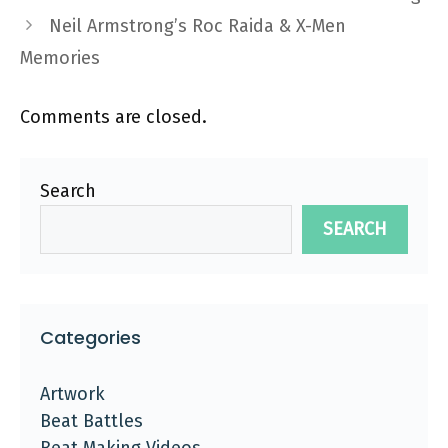
Neil Armstrong’s Roc Raida & X-Men
Memories
Comments are closed.
Search
SEARCH
Categories
Artwork
Beat Battles