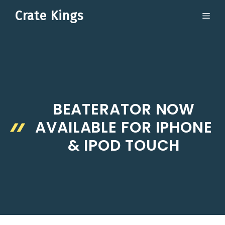
Skip
Crate Kings
ME
to
content
BEATERATOR NOW
AVAILABLE FOR IPHONE
& IPOD TOUCH