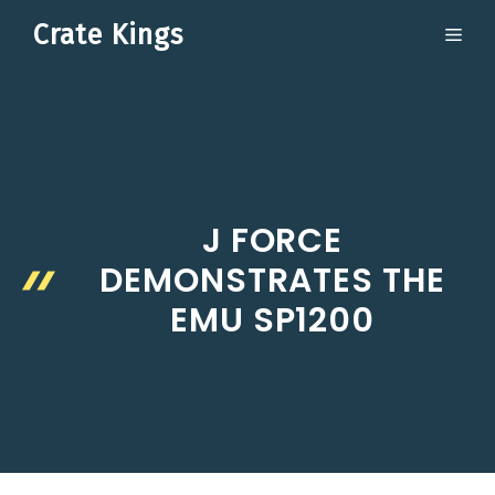
Skip
Crate Kings
ME
to
content
J FORCE
DEMONSTRATES THE
EMU SP1200