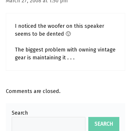
March 27, 2008 at 1:50 pm
I noticed the woofer on this speaker
seems to be dented 🙂
The biggest problem with owning vintage
gear is maintaining it . . .
Comments are closed.
Search
SEARCH