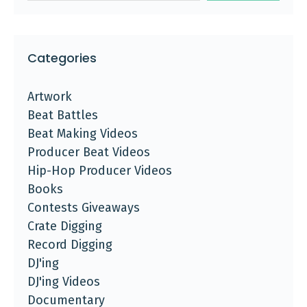
Categories
Artwork
Beat Battles
Beat Making Videos
Producer Beat Videos
Hip-Hop Producer Videos
Books
Contests Giveaways
Crate Digging
Record Digging
DJ'ing
DJ'ing Videos
Documentary