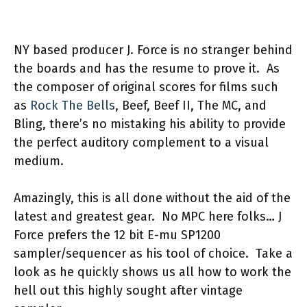
NY based producer J. Force is no stranger behind
the boards and has the resume to prove it.
As
the composer of original scores for films such
as
Rock The Bells
, Beef, Beef II, The MC, and
Bling, there’s no mistaking his ability to provide
the perfect auditory complement to a visual
medium.
Amazingly, this is all done without the aid of the
latest and greatest gear.
No MPC here folks… J
Force prefers the 12 bit E-mu SP1200
sampler/sequencer as his tool of choice.
Take a
look as he quickly shows us all how to work the
hell out this highly sought after vintage