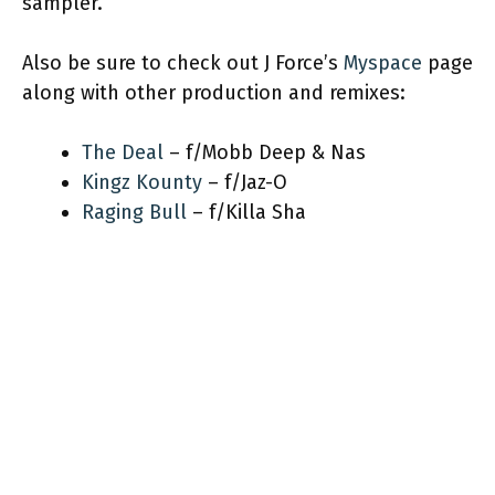
sampler.
Also be sure to check out J Force’s
Myspace
page
along with other production and remixes:
The Deal
– f/Mobb Deep & Nas
Kingz Kounty
– f/Jaz-O
Raging Bull
– f/Killa Sha