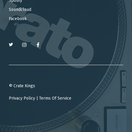
Spotify
Soundcloud
Facebook
© Crate Kings
Privacy Policy
|
Terms Of Service