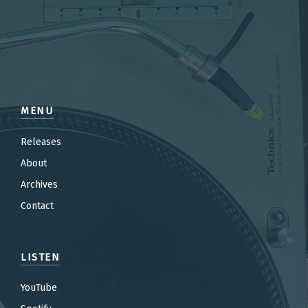
MENU
Releases
About
Archives
Contact
LISTEN
YouTube