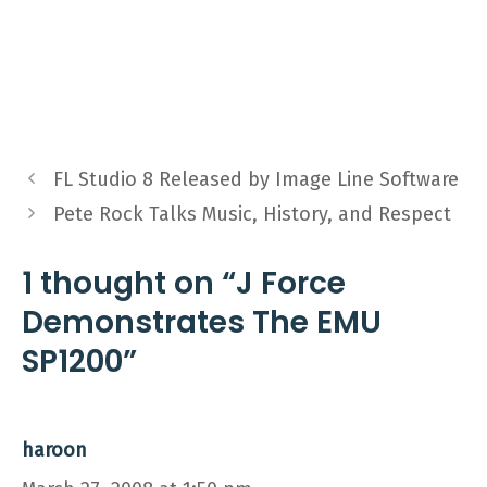
FL Studio 8 Released by Image Line Software
Pete Rock Talks Music, History, and Respect
1 thought on “J Force
Demonstrates The EMU
SP1200”
haroon