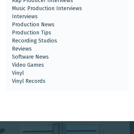
Rap Producer Interviews
Music Production Interviews
Interviews
Production News
Production Tips
Recording Studios
Reviews
Software News
Video Games
Vinyl
Vinyl Records