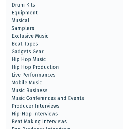
Drum Kits
Equipment
Musical
Samplers
Exclusive Music
Beat Tapes
Gadgets Gear
Hip Hop Music
Hip Hop Production
Live Performances
Mobile Music
Music Business
Music Conferences and Events
Producer Interviews
Hip-Hop Interviews
Beat Making Interviews