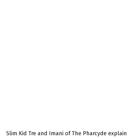
Slim Kid Tre and Imani of The Pharcyde explain