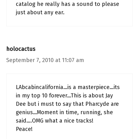
catalog he really has a sound to please
just about any ear.
holocactus
September 7, 2010 at 11:07 am
LAbcabincalifornia…is a masterpiece…its
in my top 10 forever…This is about Jay
Dee but i must to say that Pharcyde are
genius…Moment in time, running, she
said….OMG what a nice tracks!
Peace!