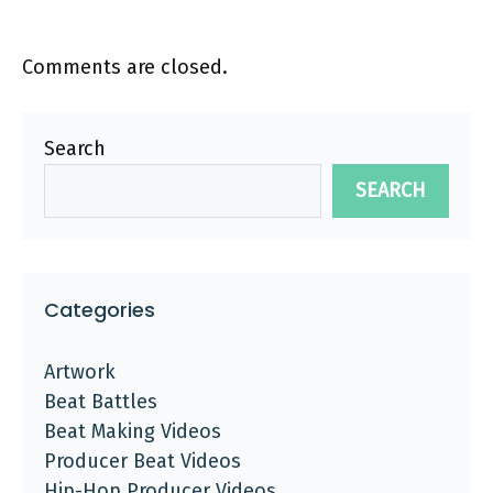
Comments are closed.
Search
SEARCH
Categories
Artwork
Beat Battles
Beat Making Videos
Producer Beat Videos
Hip-Hop Producer Videos