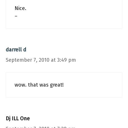
Nice.
–
darrell d
September 7, 2010 at 3:49 pm
wow. that was great!
Dj ILL One