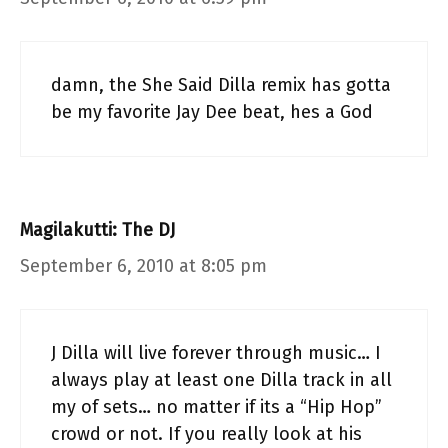
damn, the She Said Dilla remix has gotta
be my favorite Jay Dee beat, hes a God
Magilakutti: The DJ
September 6, 2010 at 8:05 pm
J Dilla will live forever through music… I
always play at least one Dilla track in all
my of sets… no matter if its a “Hip Hop”
crowd or not. If you really look at his