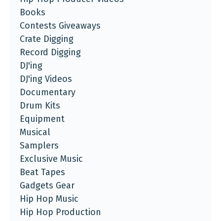
Books
Contests Giveaways
Crate Digging
Record Digging
DJ'ing
DJ'ing Videos
Documentary
Drum Kits
Equipment
Musical
Samplers
Exclusive Music
Beat Tapes
Gadgets Gear
Hip Hop Music
Hip Hop Production