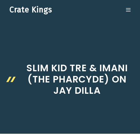
Skip
Crate Kings
ME
to
content
SLIM KID TRE & IMANI
(THE PHARCYDE) ON
JAY DILLA