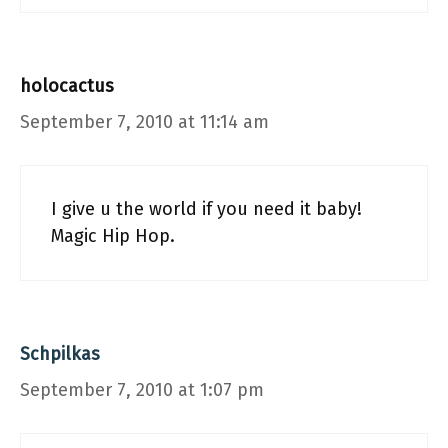
holocactus
September 7, 2010 at 11:14 am
I give u the world if you need it baby!
Magic Hip Hop.
Schpilkas
September 7, 2010 at 1:07 pm