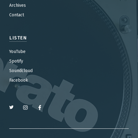
Archives
Contact
LISTEN
YouTube
Spotify
Soundcloud
Facebook