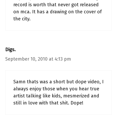
record is worth that never got released
on mca. It has a drawing on the cover of
the city.
Digs.
September 10, 2010 at 4:13 pm
Samn thats was a short but dope video, I
always enjoy those when you hear true
artist talking like kids, mesmerized and
still in love with that shit. Dope!