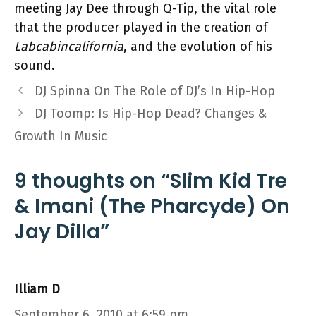
meeting Jay Dee through Q-Tip, the vital role
that the producer played in the creation of
Labcabincalifornia
, and the evolution of his
sound.
DJ Spinna On The Role of DJ’s In Hip-Hop
DJ Toomp: Is Hip-Hop Dead? Changes &
Growth In Music
9 thoughts on “Slim Kid Tre
& Imani (The Pharcyde) On
Jay Dilla”
Illiam D
September 6, 2010 at 6:59 pm