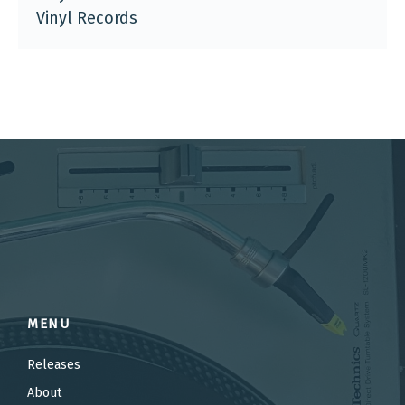
Vinyl Records
MENU
Releases
About