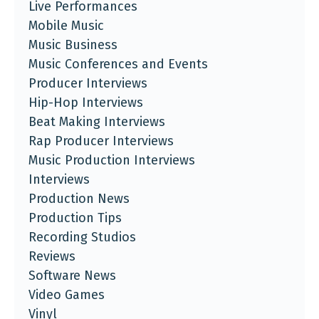
Live Performances
Mobile Music
Music Business
Music Conferences and Events
Producer Interviews
Hip-Hop Interviews
Beat Making Interviews
Rap Producer Interviews
Music Production Interviews
Interviews
Production News
Production Tips
Recording Studios
Reviews
Software News
Video Games
Vinyl