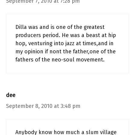
September 7, 2010 at 7:28 pm
Dilla was and is one of the greatest
producers period. He was a beast at hip
hop, venturing into jazz at times,and in
my opinion if nont the father,one of the
fathers of the neo-soul movement.
dee
September 8, 2010 at 3:48 pm
Anybody know how much a slum village