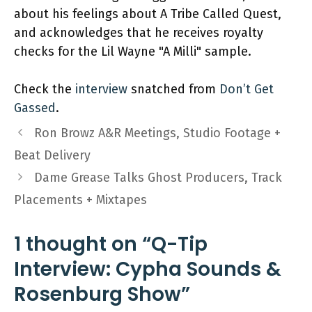
about his feelings about A Tribe Called Quest,
and acknowledges that he receives royalty
checks for the Lil Wayne "A Milli" sample.
Check the
interview
snatched from
Don’t Get
Gassed
.
Ron Browz A&R Meetings, Studio Footage +
Beat Delivery
Dame Grease Talks Ghost Producers, Track
Placements + Mixtapes
1 thought on “Q-Tip
Interview: Cypha Sounds &
Rosenburg Show”