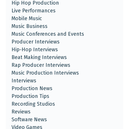
Hip Hop Production
Live Performances
Mobile Music
Music Business
Music Conferences and Events
Producer Interviews
Hip-Hop Interviews
Beat Making Interviews
Rap Producer Interviews
Music Production Interviews
Interviews
Production News
Production Tips
Recording Studios
Reviews
Software News
Video Games