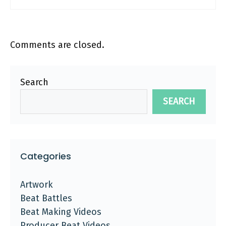
Comments are closed.
Search
SEARCH
Categories
Artwork
Beat Battles
Beat Making Videos
Producer Beat Videos