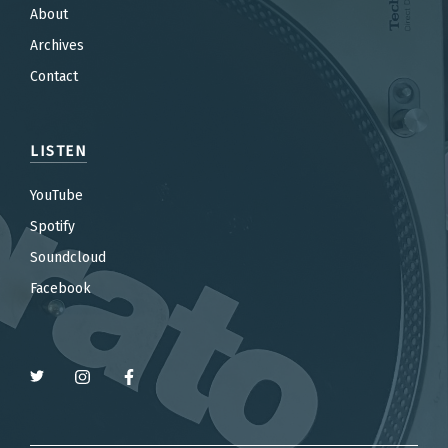
About
Archives
Contact
LISTEN
YouTube
Spotify
Soundcloud
Facebook