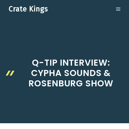
Skip
Crate Kings
ME
to
content
Q-TIP INTERVIEW:
CYPHA SOUNDS &
ROSENBURG SHOW