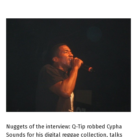
Nuggets of the interview: Q-Tip robbed Cypha
Sounds for his digital reggae collection, talks