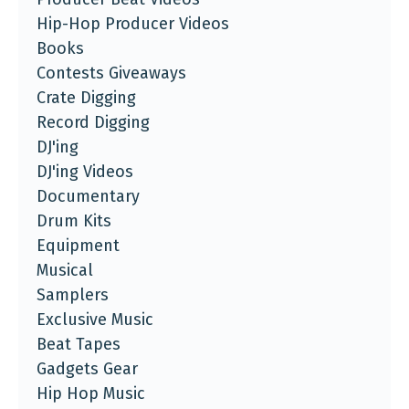
Hip-Hop Producer Videos
Books
Contests Giveaways
Crate Digging
Record Digging
DJ'ing
DJ'ing Videos
Documentary
Drum Kits
Equipment
Musical
Samplers
Exclusive Music
Beat Tapes
Gadgets Gear
Hip Hop Music