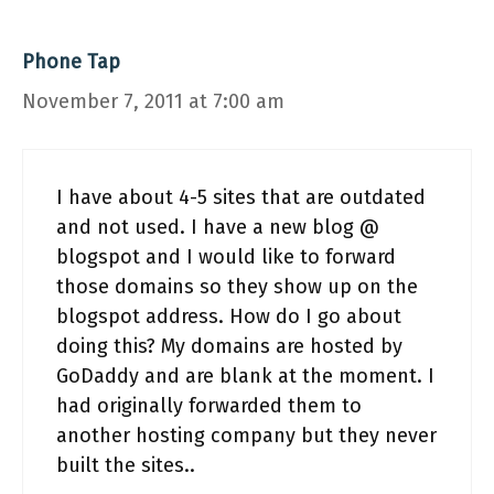
Phone Tap
November 7, 2011 at 7:00 am
I have about 4-5 sites that are outdated
and not used. I have a new blog @
blogspot and I would like to forward
those domains so they show up on the
blogspot address. How do I go about
doing this? My domains are hosted by
GoDaddy and are blank at the moment. I
had originally forwarded them to
another hosting company but they never
built the sites..