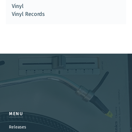
Vinyl
Vinyl Records
MENU
Releases